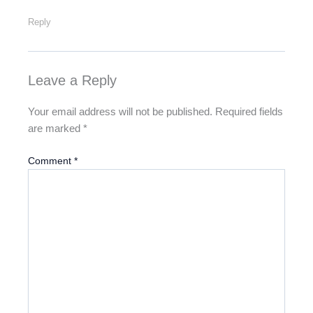
Reply
Leave a Reply
Your email address will not be published.
Required fields
are marked
*
Comment
*