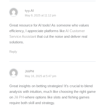
tyy.AI
May 9, 2025 at 11:12 pm
Great resource for AI tools! As someone who values
efficiency, I appreciate platforms like
AI Customer
Service Assistant
that cut the noise and deliver real
solutions.
Reply
JiliPH
May 16, 2025 at 5:47 pm
Great insights on betting strategies! It’s crucial to blend
analysis with intuition, much like choosing the right game
on
Jili PH
-where options like slots and fishing games
require both skill and strategy.