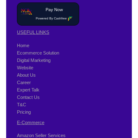
Pay Now
Powered By Cashfree
USEFUL LINKS
Home
Ecommerce Solution
Digital Marketing
Website
About Us
Career
Expert Talk
Contact Us
T&C
Pricing
E-Commerce
Amazon Seller Services