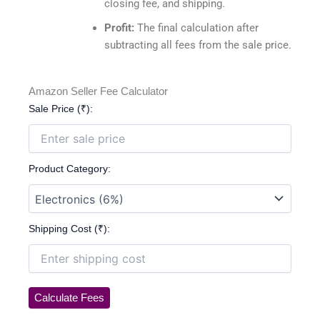
closing fee, and shipping.
Profit:
The final calculation after
subtracting all fees from the sale price.
Amazon Seller Fee Calculator
Sale Price (₹):
Product Category:
Shipping Cost (₹):
Calculate Fees