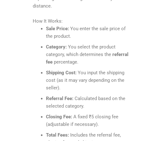
distance.
How It Works:
Sale Price:
You enter the sale price of
the product.
Category:
You select the product
category, which determines the
referral
fee
percentage.
Shipping Cost:
You input the shipping
cost (as it may vary depending on the
seller).
Referral Fee:
Calculated based on the
selected category.
Closing Fee:
A fixed ₹5 closing fee
(adjustable if necessary).
Total Fees:
Includes the referral fee,