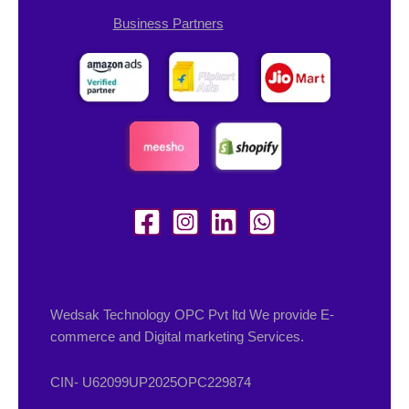
Business Partners
Wedsak Technology OPC Pvt ltd We provide E-
commerce and Digital marketing Services.
CIN- U62099UP2025OPC229874