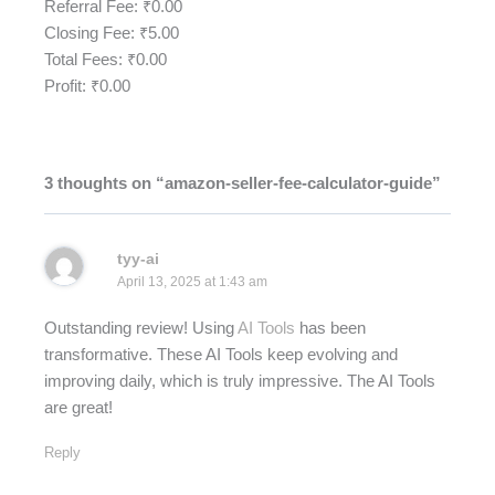
Referral Fee: ₹
0.00
Closing Fee: ₹
5.00
Total Fees: ₹
0.00
Profit: ₹
0.00
3 thoughts on “amazon-seller-fee-calculator-guide”
tyy-ai
April 13, 2025 at 1:43 am
Outstanding review! Using
AI Tools
has been
transformative. These AI Tools keep evolving and
improving daily, which is truly impressive. The AI Tools
are great!
Reply