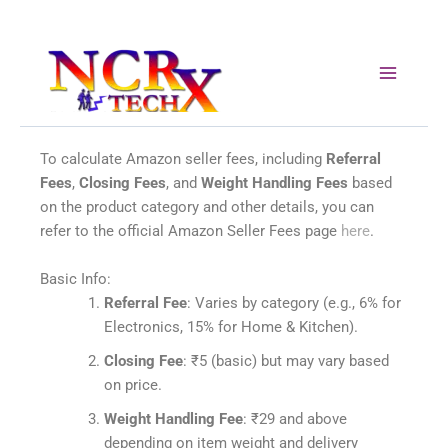
Skip
to
content
To calculate Amazon seller fees, including
Referral
Fees
,
Closing Fees
, and
Weight Handling Fees
based
on the product category and other details, you can
refer to the official Amazon Seller Fees page
here
.
Basic Info:
Referral Fee
: Varies by category (e.g., 6% for
Electronics, 15% for Home & Kitchen).
Closing Fee
: ₹5 (basic) but may vary based
on price.
Weight Handling Fee
: ₹29 and above
depending on item weight and delivery