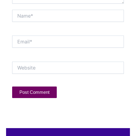
Name*
Email*
Website