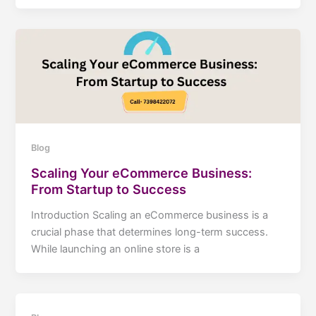
Blog
Scaling Your eCommerce Business:
From Startup to Success
Introduction Scaling an eCommerce business is a
crucial phase that determines long-term success.
While launching an online store is a