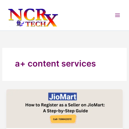
Skip
to
content
a+ content services