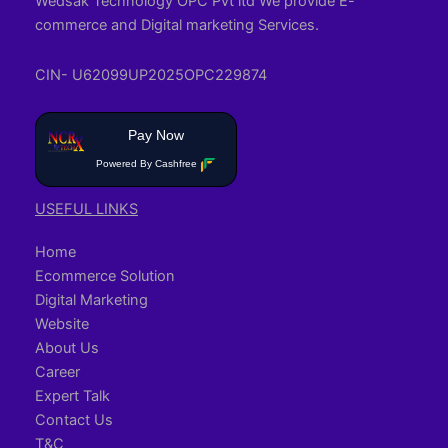
Wedsak Technology OPC Pvt ltd We provide E-
commerce and Digital marketing Services.
CIN- U62099UP2025OPC229874
Pay Now
Powered By Cashfree
USEFUL LINKS
Home
Ecommerce Solution
Digital Marketing
Website
About Us
Career
Expert Talk
Contact Us
T&C