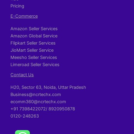
Pricing
E-Commerce
Amazon Seller Services
Amazon Global Service
Flipkart Seller Services
JioMart Seller Service
Meesho Seller Services
Limeroad Seller Services
Contact Us
H20, Sector 63, Noida, Uttar Pradesh
Business@ncrtechx.com​
ecomm360@ncrtechx.com
+91 7398422072/ 8920950878
0120-248263