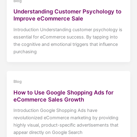
Blog
Understanding Customer Psychology to
Improve eCommerce Sale
Introduction Understanding customer psychology is
essential for eCommerce success. By tapping into
the cognitive and emotional triggers that influence
purchasing
Blog
How to Use Google Shopping Ads for
eCommerce Sales Growth
Introduction Google Shopping Ads have
revolutionized eCommerce marketing by providing
highly visual, product-specific advertisements that
appear directly on Google Search