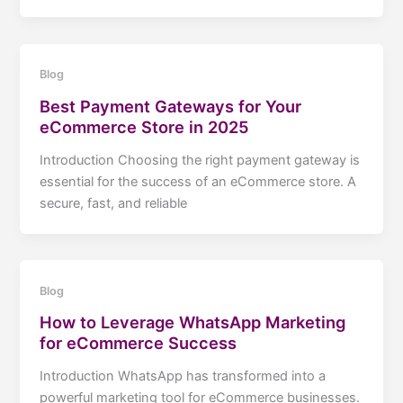
Blog
Best Payment Gateways for Your
eCommerce Store in 2025
Introduction Choosing the right payment gateway is
essential for the success of an eCommerce store. A
secure, fast, and reliable
Blog
How to Leverage WhatsApp Marketing
for eCommerce Success
Introduction WhatsApp has transformed into a
powerful marketing tool for eCommerce businesses.