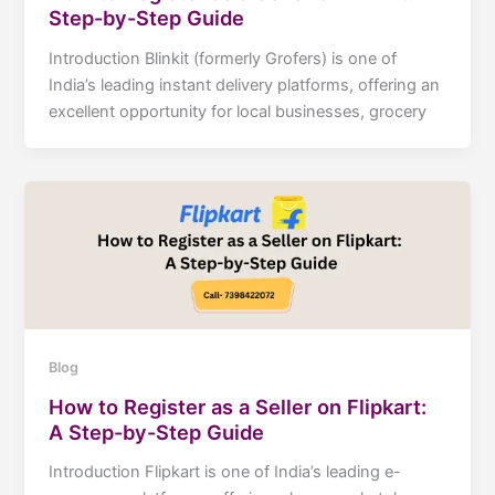
Step-by-Step Guide
Introduction Blinkit (formerly Grofers) is one of
India’s leading instant delivery platforms, offering an
excellent opportunity for local businesses, grocery
Blog
How to Register as a Seller on Flipkart:
A Step-by-Step Guide
Introduction Flipkart is one of India’s leading e-