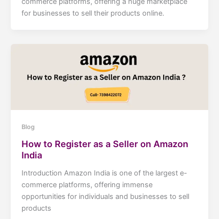
commerce platforms, offering a huge marketplace
for businesses to sell their products online.
Blog
How to Register as a Seller on Amazon
India
Introduction Amazon India is one of the largest e-
commerce platforms, offering immense
opportunities for individuals and businesses to sell
products