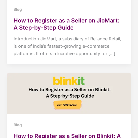
Blog
How to Register as a Seller on JioMart:
A Step-by-Step Guide
Introduction JioMart, a subsidiary of Reliance Retail,
is one of India’s fastest-growing e-commerce
platforms. It offers a lucrative opportunity for […]
Blog
How to Register as a Seller on Blinkit: A