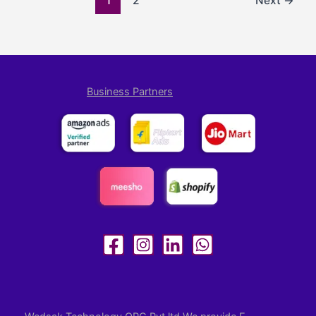
1
2
Next
→
Business Partners