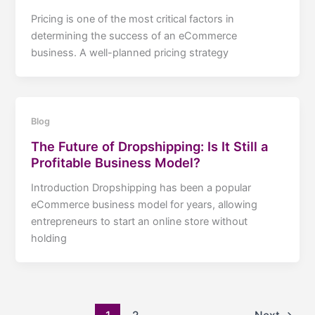
Pricing is one of the most critical factors in
determining the success of an eCommerce
business. A well-planned pricing strategy
Blog
The Future of Dropshipping: Is It Still a
Profitable Business Model?
Introduction Dropshipping has been a popular
eCommerce business model for years, allowing
entrepreneurs to start an online store without
holding