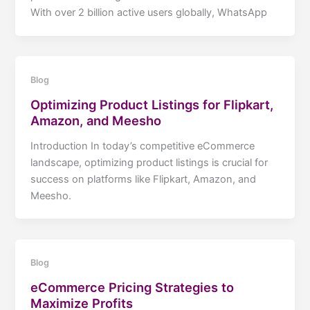
With over 2 billion active users globally, WhatsApp
Blog
Optimizing Product Listings for Flipkart,
Amazon, and Meesho
Introduction In today’s competitive eCommerce
landscape, optimizing product listings is crucial for
success on platforms like Flipkart, Amazon, and
Meesho.
Blog
eCommerce Pricing Strategies to
Maximize Profits