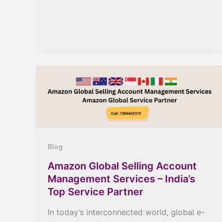
Blog
Amazon Global Selling Account
Management Services – India’s
Top Service Partner
In today’s interconnected world, global e-