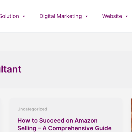
olution
Digital Marketing
Website
ltant
Uncategorized
How to Succeed on Amazon
Selling – A Comprehensive Guide