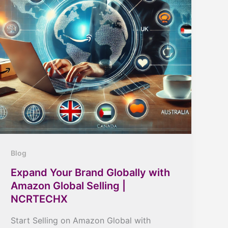
Blog
Expand Your Brand Globally with
Amazon Global Selling |
NCRTECHX
Start Selling on Amazon Global with