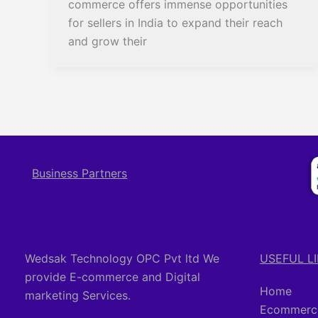
commerce offers immense opportunities
for sellers in India to expand their reach
and grow their
Business Partners
Wedsak Technology OPC Pvt ltd We
USEFUL L
provide E-commerce and Digital
Home
marketing Services.
Ecommerce