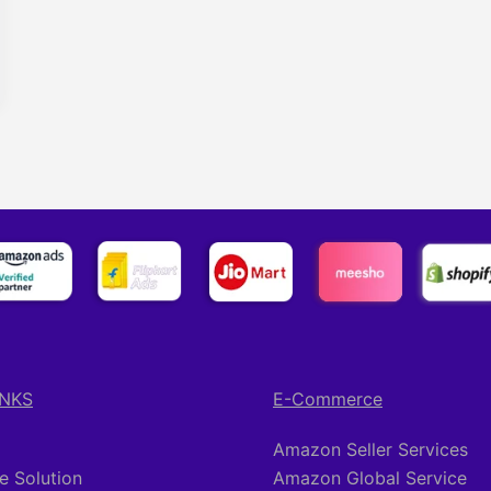
INKS
E-Commerce
Amazon Seller Services
 Solution
Amazon Global Service