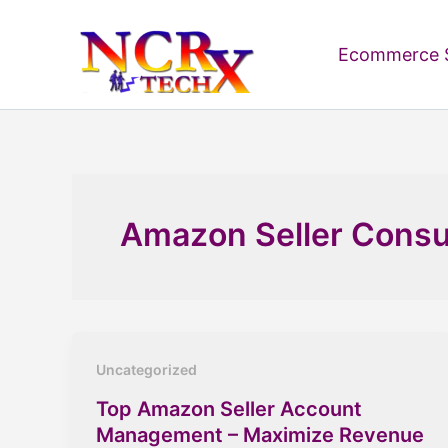
Skip
to
Ecommerce S
content
Amazon Seller Consu
Uncategorized
Top Amazon Seller Account
Management – Maximize Revenue