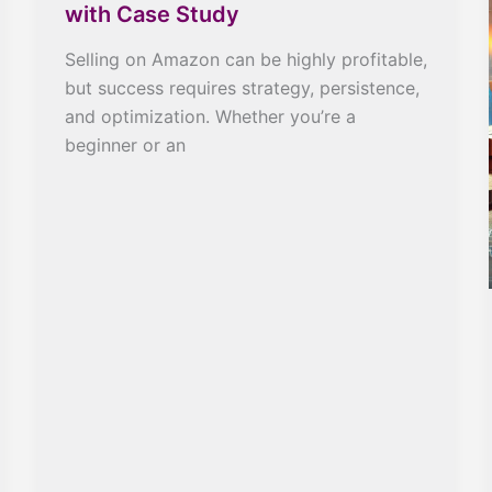
with Case Study
Selling on Amazon can be highly profitable,
but success requires strategy, persistence,
and optimization. Whether you’re a
beginner or an