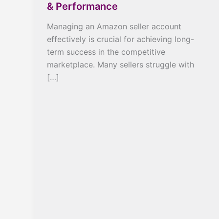
& Performance
Managing an Amazon seller account
effectively is crucial for achieving long-
term success in the competitive
marketplace. Many sellers struggle with
[…]