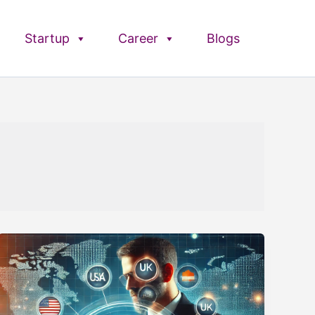
Startup
Career
Blogs