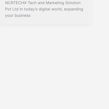
NCRTECHX Tech and Marketing Solution
Pvt Ltd In today’s digital world, expanding
your business