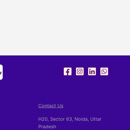
Contact Us
H20, Sector 63, Noida, Uttar
Pradesh