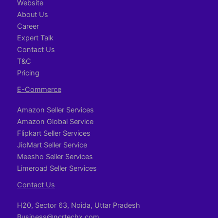
Website
About Us
Career
Expert Talk
Contact Us
T&C
Pricing
E-Commerce
Amazon Seller Services
Amazon Global Service
Flipkart Seller Services
JioMart Seller Service
Meesho Seller Services
Limeroad Seller Services
Contact Us
H20, Sector 63, Noida, Uttar Pradesh
Business@ncrtechx.com​