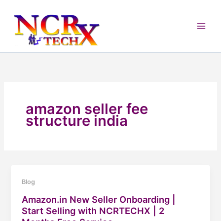
Skip
to
content
amazon seller fee
structure india
Blog
Amazon.in New Seller Onboarding |
Start Selling with NCRTECHX | 2