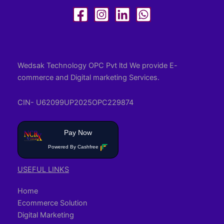
Wedsak Technology OPC Pvt ltd We provide E-
commerce and Digital marketing Services.
CIN- U62099UP2025OPC229874
Pay Now
Powered By Cashfree
USEFUL LINKS
Home
Ecommerce Solution
Digital Marketing