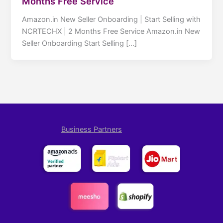
Months Free Service
Amazon.in New Seller Onboarding | Start Selling with
NCRTECHX | 2 Months Free Service Amazon.in New
Seller Onboarding Start Selling […]
Business Partners