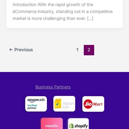
Introduction With the rapid growth of the
eCommerce industry, standing out in a competitive
market is more challenging than ever. […]
←
Previous
1
2
Business Partners