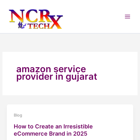
Skip
to
content
amazon service
provider in gujarat
Blog
How to Create an Irresistible
eCommerce Brand in 2025