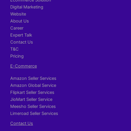
Digital Marketing
Website
About Us
Career
Expert Talk
Contact Us
T&C
Pricing
E-Commerce
Amazon Seller Services
Amazon Global Service
Flipkart Seller Services
JioMart Seller Service
Meesho Seller Services
Limeroad Seller Services
Contact Us