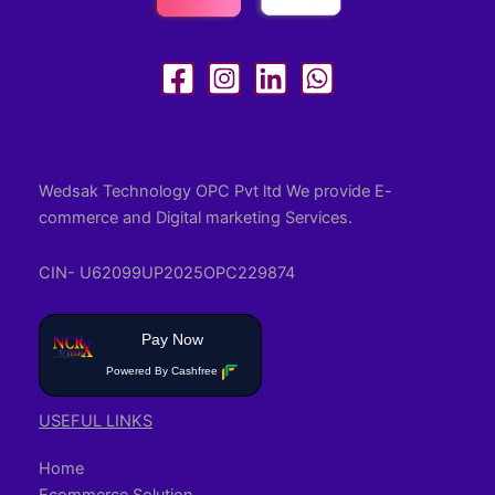
Wedsak Technology OPC Pvt ltd We provide E-
commerce and Digital marketing Services.
CIN- U62099UP2025OPC229874
Pay Now
Powered By Cashfree
USEFUL LINKS
Home
Ecommerce Solution