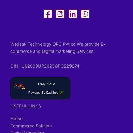
Wedsak Technology OPC Pvt ltd We provide E-
commerce and Digital marketing Services.
CIN- U62099UP2025OPC229874
Pay Now
Powered By Cashfree
USEFUL LINKS
Home
Ecommerce Solution
Digital Marketing