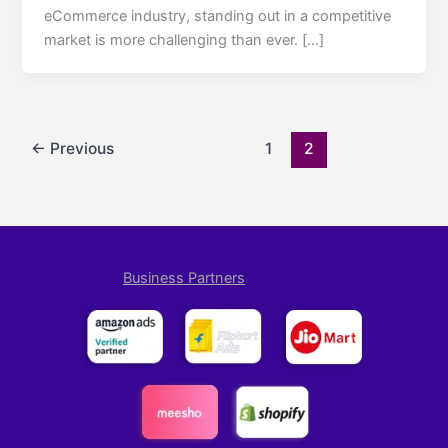
eCommerce industry, standing out in a competitive
market is more challenging than ever. […]
←
Previous
1
2
Business Partners