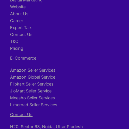
Website
About Us
Career
Expert Talk
Contact Us
T&C
Pricing
E-Commerce
Amazon Seller Services
Amazon Global Service
Flipkart Seller Services
JioMart Seller Service
Meesho Seller Services
Limeroad Seller Services
Contact Us
H20, Sector 63, Noida, Uttar Pradesh