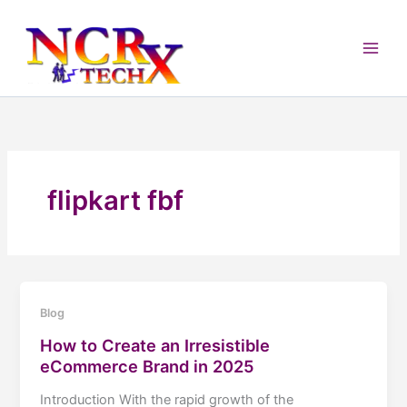
Skip
to
content
flipkart fbf
Blog
How to Create an Irresistible
eCommerce Brand in 2025
Introduction With the rapid growth of the