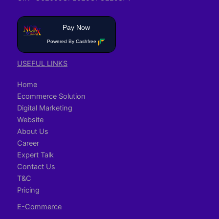
Pay Now
Powered By Cashfree
USEFUL LINKS
Home
Ecommerce Solution
Digital Marketing
Website
About Us
Career
Expert Talk
Contact Us
T&C
Pricing
E-Commerce