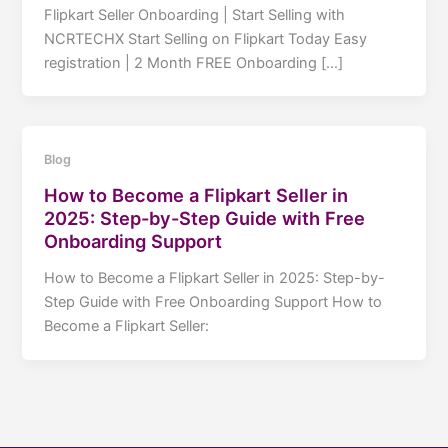
Flipkart Seller Onboarding | Start Selling with
NCRTECHX Start Selling on Flipkart Today Easy
registration | 2 Month FREE Onboarding […]
Blog
How to Become a Flipkart Seller in
2025: Step-by-Step Guide with Free
Onboarding Support
How to Become a Flipkart Seller in 2025: Step-by-
Step Guide with Free Onboarding Support How to
Become a Flipkart Seller: