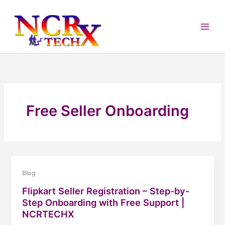
Skip
to
content
Free Seller Onboarding
Blog
Flipkart Seller Registration – Step-by-
Step Onboarding with Free Support |
NCRTECHX