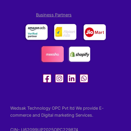
Business Partners
Wedsak Technology OPC Pvt ltd We provide E-
commerce and Digital marketing Services.
CIN- U62099UP2025OPC229874