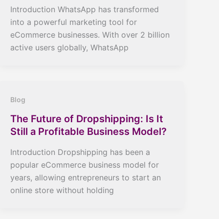
Introduction WhatsApp has transformed
into a powerful marketing tool for
eCommerce businesses. With over 2 billion
active users globally, WhatsApp
Blog
The Future of Dropshipping: Is It
Still a Profitable Business Model?
Introduction Dropshipping has been a
popular eCommerce business model for
years, allowing entrepreneurs to start an
online store without holding