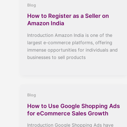
Blog
How to Register as a Seller on
Amazon India
Introduction Amazon India is one of the
largest e-commerce platforms, offering
immense opportunities for individuals and
businesses to sell products
Blog
How to Use Google Shopping Ads
for eCommerce Sales Growth
Introduction Google Shopping Ads have