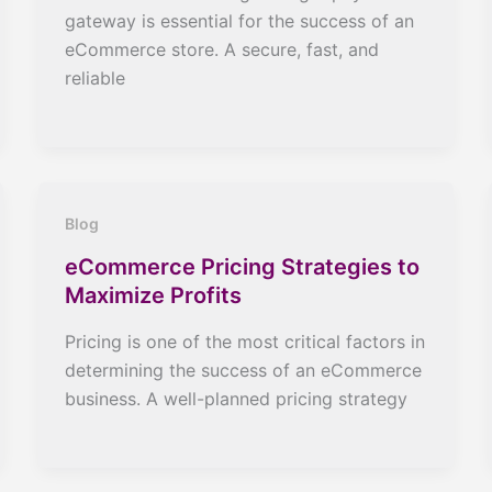
gateway is essential for the success of an
eCommerce store. A secure, fast, and
reliable
Blog
eCommerce Pricing Strategies to
Maximize Profits
Pricing is one of the most critical factors in
determining the success of an eCommerce
business. A well-planned pricing strategy