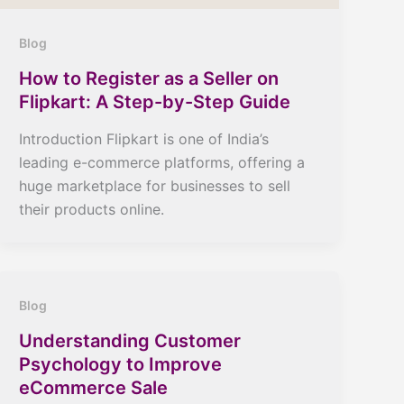
Blog
How to Register as a Seller on
Flipkart: A Step-by-Step Guide
Introduction Flipkart is one of India’s
leading e-commerce platforms, offering a
huge marketplace for businesses to sell
their products online.
Blog
Understanding Customer
Psychology to Improve
eCommerce Sale