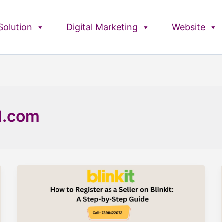
olution
Digital Marketing
Website
d.com