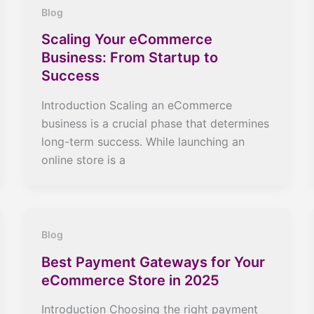
Blog
Scaling Your eCommerce
Business: From Startup to
Success
Introduction Scaling an eCommerce
business is a crucial phase that determines
long-term success. While launching an
online store is a
Blog
Best Payment Gateways for Your
eCommerce Store in 2025
Introduction Choosing the right payment