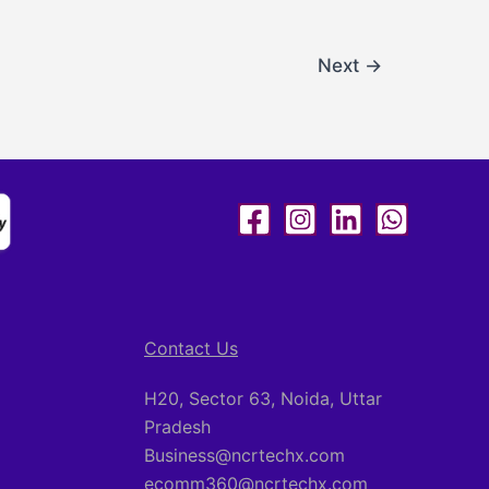
Next
→
Contact Us
H20, Sector 63, Noida, Uttar
Pradesh
Business@ncrtechx.com​
ecomm360@ncrtechx.com