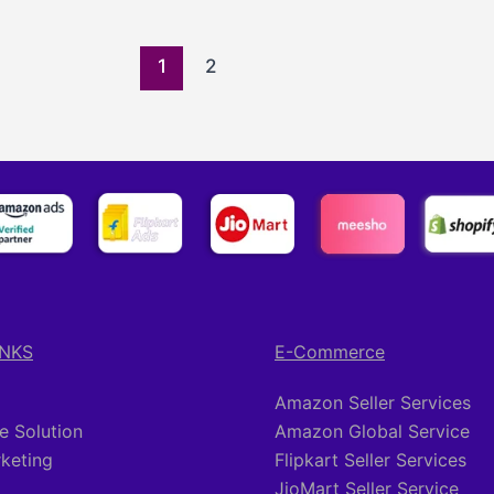
1
2
INKS
E-Commerce
Amazon Seller Services
 Solution
Amazon Global Service
rketing
Flipkart Seller Services
JioMart Seller Service