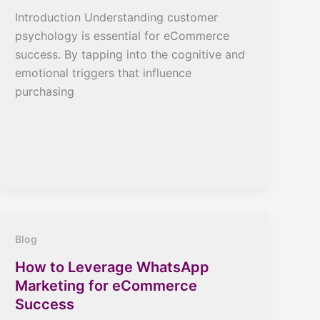
Introduction Understanding customer
psychology is essential for eCommerce
success. By tapping into the cognitive and
emotional triggers that influence
purchasing
Blog
How to Leverage WhatsApp
Marketing for eCommerce
Success