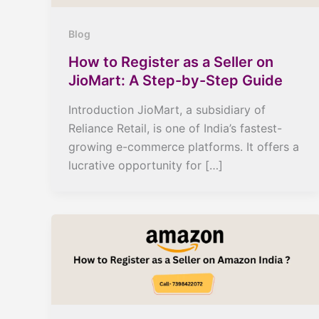
Blog
How to Register as a Seller on
JioMart: A Step-by-Step Guide
Introduction JioMart, a subsidiary of
Reliance Retail, is one of India’s fastest-
growing e-commerce platforms. It offers a
lucrative opportunity for […]