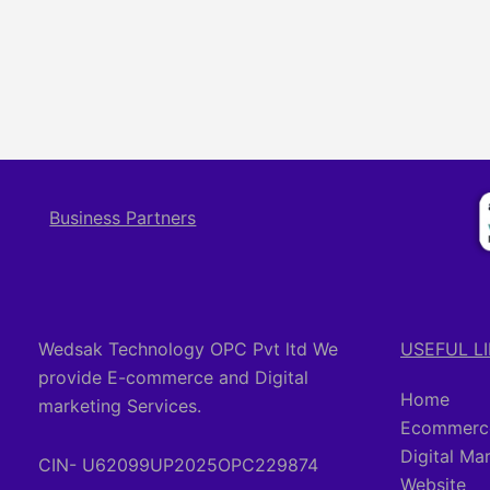
Business Partners
Wedsak Technology OPC Pvt ltd We
USEFUL L
provide E-commerce and Digital
Home
marketing Services.
Ecommerce
Digital Ma
CIN- U62099UP2025OPC229874
Website