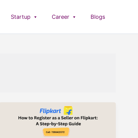
Startup
Career
Blogs