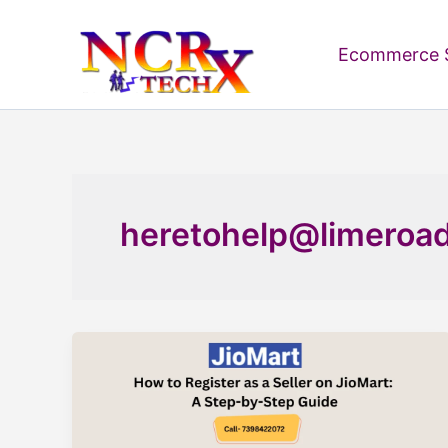
Skip
to
Ecommerce S
content
heretohelp@limeroa