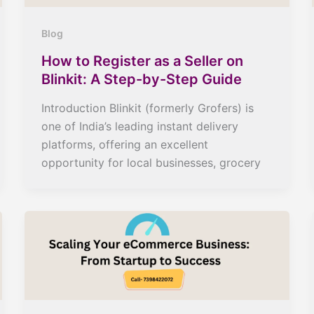
Blog
How to Register as a Seller on
Blinkit: A Step-by-Step Guide
Introduction Blinkit (formerly Grofers) is
one of India’s leading instant delivery
platforms, offering an excellent
opportunity for local businesses, grocery