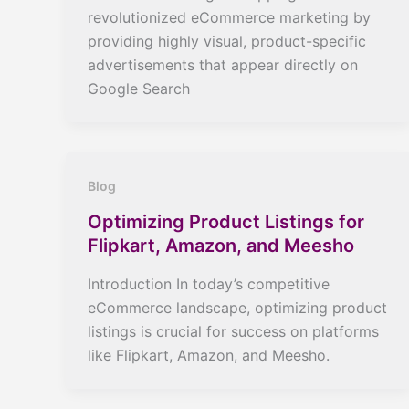
revolutionized eCommerce marketing by
providing highly visual, product-specific
advertisements that appear directly on
Google Search
Blog
Optimizing Product Listings for
Flipkart, Amazon, and Meesho
Introduction In today’s competitive
eCommerce landscape, optimizing product
listings is crucial for success on platforms
like Flipkart, Amazon, and Meesho.