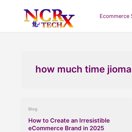
Skip
to
Ecommerce S
content
how much time jiomar
Blog
How to Create an Irresistible
eCommerce Brand in 2025