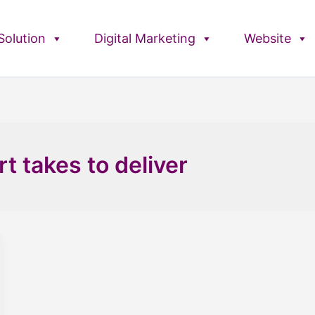
olution
Digital Marketing
Website
t takes to deliver