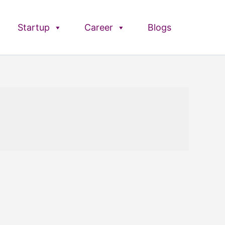
Startup
Career
Blogs