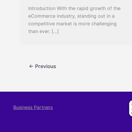
Introduction With the rapid growth of the
eCommerce industry, standing out in a
competitive market is more challenging
than ever. […]
←
Previous
Business Partners