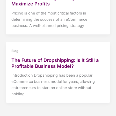
Maximize Profits
Pricing is one of the most critical factors in
determining the success of an eCommerce
business. A well-planned pricing strategy
Blog
The Future of Dropshipping: Is It Still a
Profitable Business Model?
Introduction Dropshipping has been a popular
eCommerce business model for years, allowing
entrepreneurs to start an online store without
holding