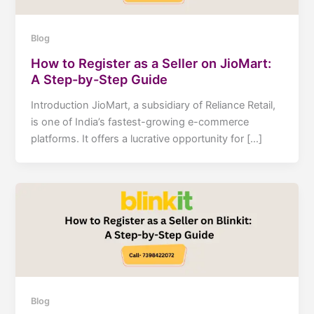
Blog
How to Register as a Seller on JioMart:
A Step-by-Step Guide
Introduction JioMart, a subsidiary of Reliance Retail,
is one of India’s fastest-growing e-commerce
platforms. It offers a lucrative opportunity for […]
Blog