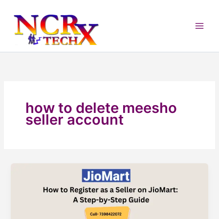
Skip
to
content
how to delete meesho
seller account