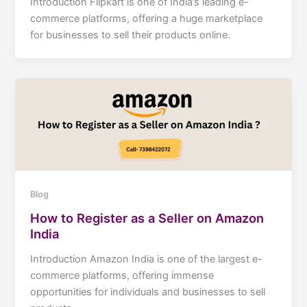
Introduction Flipkart is one of India’s leading e-
commerce platforms, offering a huge marketplace
for businesses to sell their products online.
Blog
How to Register as a Seller on Amazon
India
Introduction Amazon India is one of the largest e-
commerce platforms, offering immense
opportunities for individuals and businesses to sell