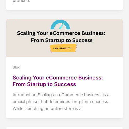
products
Blog
Scaling Your eCommerce Business:
From Startup to Success
Introduction Scaling an eCommerce business is a
crucial phase that determines long-term success.
While launching an online store is a