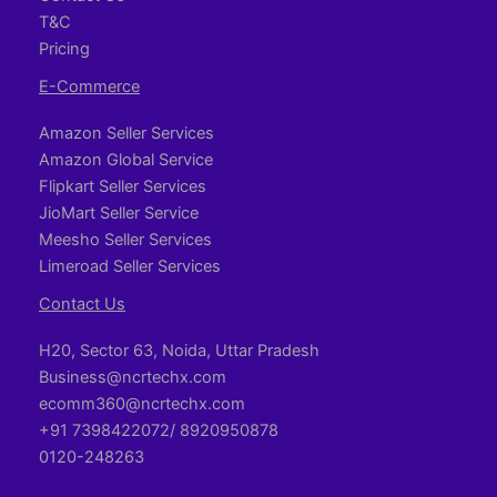
T&C
Pricing
E-Commerce
Amazon Seller Services
Amazon Global Service
Flipkart Seller Services
JioMart Seller Service
Meesho Seller Services
Limeroad Seller Services
Contact Us
H20, Sector 63, Noida, Uttar Pradesh
Business@ncrtechx.com​
ecomm360@ncrtechx.com
+91 7398422072/ 8920950878
0120-248263