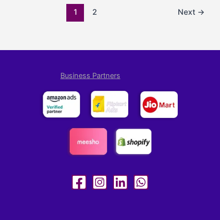
1
2
Next
→
Business Partners