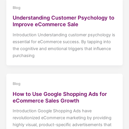
Blog
Understanding Customer Psychology to
Improve eCommerce Sale
Introduction Understanding customer psychology is
essential for eCommerce success. By tapping into
the cognitive and emotional triggers that influence
purchasing
Blog
How to Use Google Shopping Ads for
eCommerce Sales Growth
Introduction Google Shopping Ads have
revolutionized eCommerce marketing by providing
highly visual, product-specific advertisements that