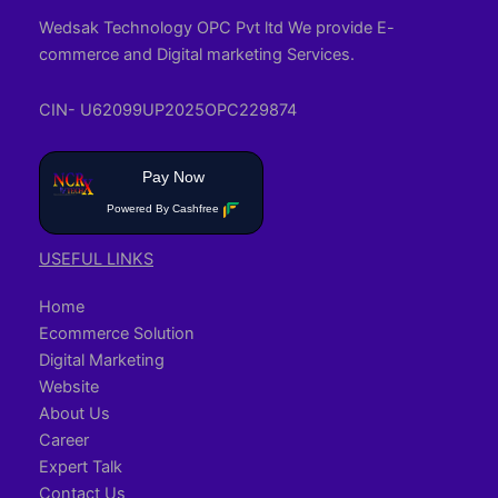
Wedsak Technology OPC Pvt ltd We provide E-
commerce and Digital marketing Services.
CIN- U62099UP2025OPC229874
Pay Now
Powered By Cashfree
USEFUL LINKS
Home
Ecommerce Solution
Digital Marketing
Website
About Us
Career
Expert Talk
Contact Us