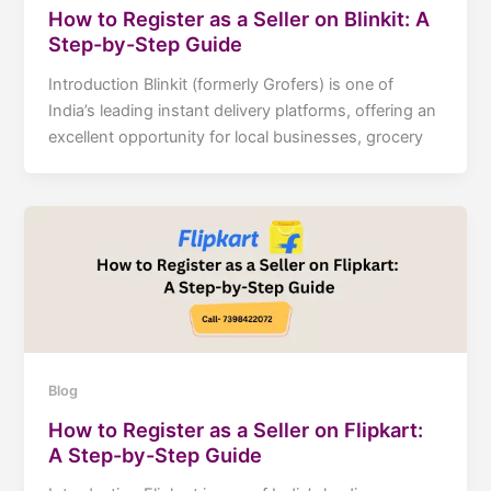
How to Register as a Seller on Blinkit: A
Step-by-Step Guide
Introduction Blinkit (formerly Grofers) is one of
India’s leading instant delivery platforms, offering an
excellent opportunity for local businesses, grocery
Blog
How to Register as a Seller on Flipkart:
A Step-by-Step Guide