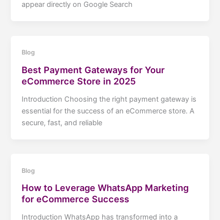
appear directly on Google Search
Blog
Best Payment Gateways for Your
eCommerce Store in 2025
Introduction Choosing the right payment gateway is
essential for the success of an eCommerce store. A
secure, fast, and reliable
Blog
How to Leverage WhatsApp Marketing
for eCommerce Success
Introduction WhatsApp has transformed into a