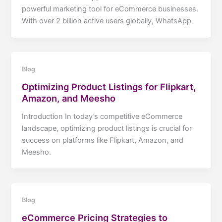
powerful marketing tool for eCommerce businesses.
With over 2 billion active users globally, WhatsApp
Blog
Optimizing Product Listings for Flipkart,
Amazon, and Meesho
Introduction In today’s competitive eCommerce
landscape, optimizing product listings is crucial for
success on platforms like Flipkart, Amazon, and
Meesho.
Blog
eCommerce Pricing Strategies to