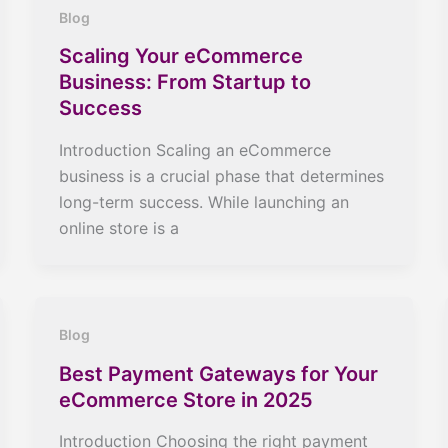
Blog
Scaling Your eCommerce
Business: From Startup to
Success
Introduction Scaling an eCommerce
business is a crucial phase that determines
long-term success. While launching an
online store is a
Blog
Best Payment Gateways for Your
eCommerce Store in 2025
Introduction Choosing the right payment