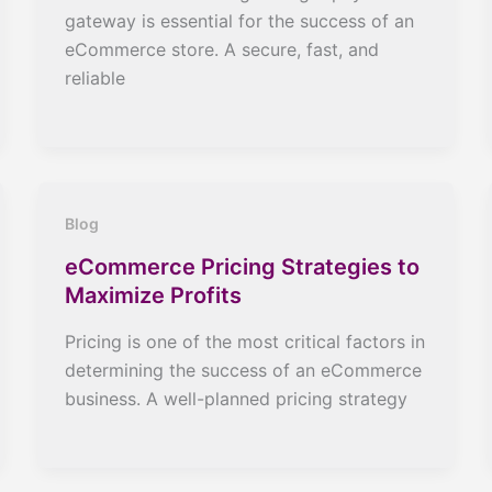
gateway is essential for the success of an
eCommerce store. A secure, fast, and
reliable
Blog
eCommerce Pricing Strategies to
Maximize Profits
Pricing is one of the most critical factors in
determining the success of an eCommerce
business. A well-planned pricing strategy