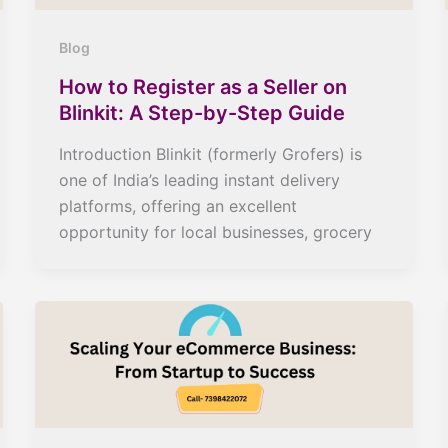
Blog
How to Register as a Seller on
Blinkit: A Step-by-Step Guide
Introduction Blinkit (formerly Grofers) is
one of India’s leading instant delivery
platforms, offering an excellent
opportunity for local businesses, grocery