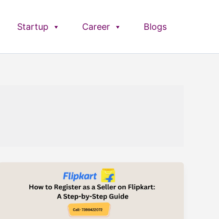
Startup
Career
Blogs