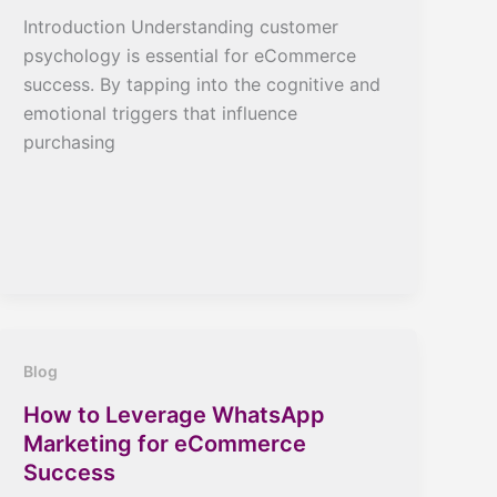
Introduction Understanding customer
psychology is essential for eCommerce
success. By tapping into the cognitive and
emotional triggers that influence
purchasing
Blog
How to Leverage WhatsApp
Marketing for eCommerce
Success