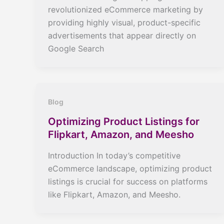
revolutionized eCommerce marketing by
providing highly visual, product-specific
advertisements that appear directly on
Google Search
Blog
Optimizing Product Listings for
Flipkart, Amazon, and Meesho
Introduction In today’s competitive
eCommerce landscape, optimizing product
listings is crucial for success on platforms
like Flipkart, Amazon, and Meesho.