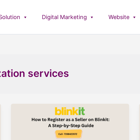
olution
Digital Marketing
Website
zation services