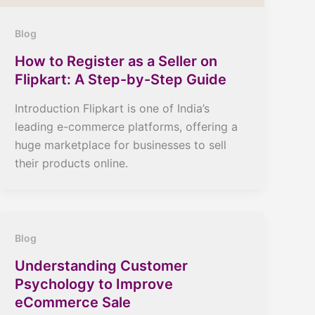
Blog
How to Register as a Seller on
Flipkart: A Step-by-Step Guide
Introduction Flipkart is one of India’s
leading e-commerce platforms, offering a
huge marketplace for businesses to sell
their products online.
Blog
Understanding Customer
Psychology to Improve
eCommerce Sale