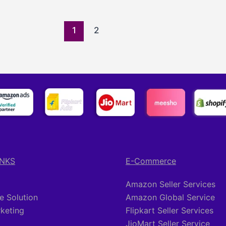
1
2
INKS
E-Commerce
Amazon Seller Services
 Solution
Amazon Global Service
rketing
Flipkart Seller Services
JioMart Seller Service