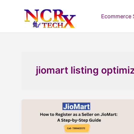
Skip
to
Ecommerce S
content
jiomart listing optimi