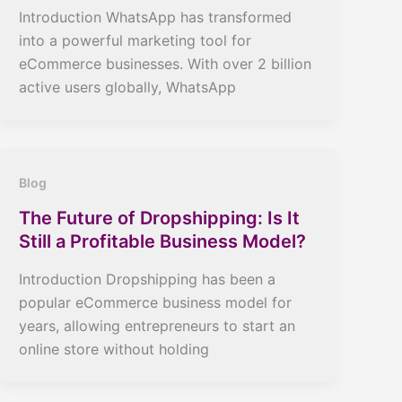
Introduction WhatsApp has transformed
into a powerful marketing tool for
eCommerce businesses. With over 2 billion
active users globally, WhatsApp
Blog
The Future of Dropshipping: Is It
Still a Profitable Business Model?
Introduction Dropshipping has been a
popular eCommerce business model for
years, allowing entrepreneurs to start an
online store without holding