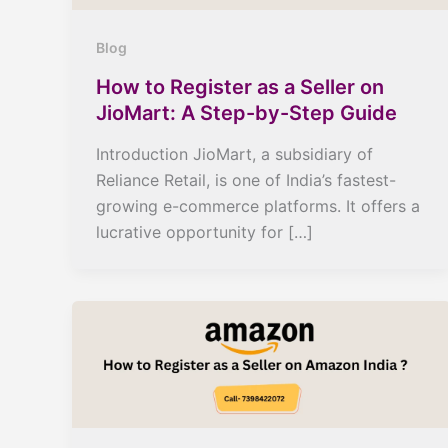
Blog
How to Register as a Seller on
JioMart: A Step-by-Step Guide
Introduction JioMart, a subsidiary of
Reliance Retail, is one of India’s fastest-
growing e-commerce platforms. It offers a
lucrative opportunity for […]