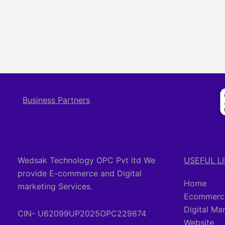
Business Partners
Wedsak Technology OPC Pvt ltd We
USEFUL L
provide E-commerce and Digital
Home
marketing Services.
Ecommerce
Digital Ma
CIN- U62099UP2025OPC229874
Website