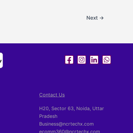
Next
→
Contact Us
H20, Sector 63, Noida, Uttar
Pradesh
Business@ncrtechx.com​
ecomm360@ncrtechx.com