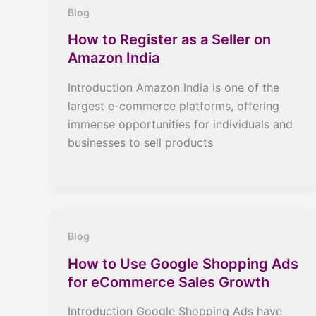
Blog
How to Register as a Seller on
Amazon India
Introduction Amazon India is one of the
largest e-commerce platforms, offering
immense opportunities for individuals and
businesses to sell products
Blog
How to Use Google Shopping Ads
for eCommerce Sales Growth
Introduction Google Shopping Ads have