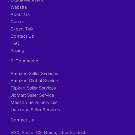
Website
About Us
Career
Expert Talk
Contact Us
T&C
Pricing
E-Commerce
Amazon Seller Services
Amazon Global Service
Flipkart Seller Services
JioMart Seller Service
Meesho Seller Services
Limeroad Seller Services
Contact Us
H20, Sector 63, Noida, Uttar Pradesh