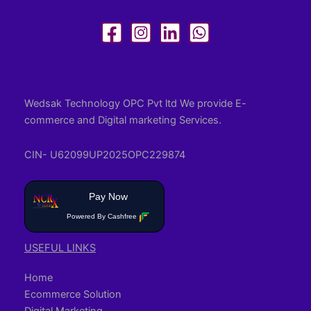
Wedsak Technology OPC Pvt ltd We provide E-
commerce and Digital marketing Services.
CIN- U62099UP2025OPC229874
Pay Now
Powered By Cashfree
USEFUL LINKS
Home
Ecommerce Solution
Digital Marketing