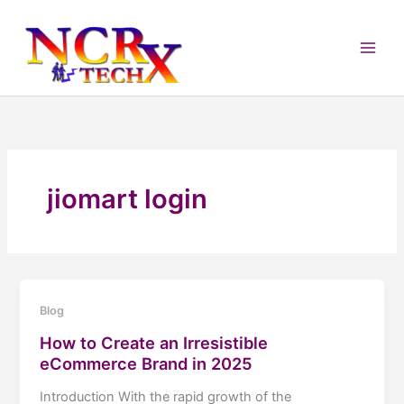
Skip
to
content
jiomart login
Blog
How to Create an Irresistible
eCommerce Brand in 2025
Introduction With the rapid growth of the