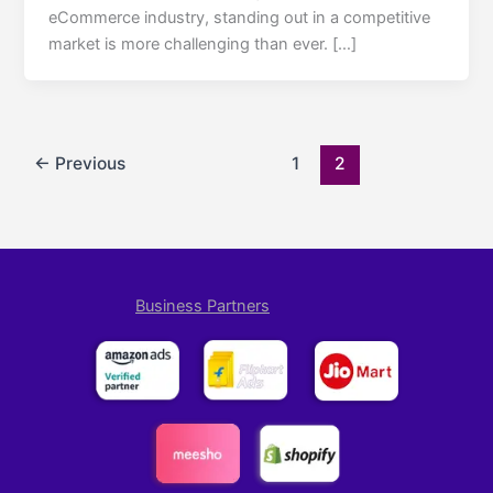
eCommerce industry, standing out in a competitive
market is more challenging than ever. […]
←
Previous
1
2
Business Partners