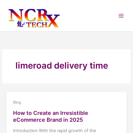
Skip
to
content
limeroad delivery time
Blog
How to Create an Irresistible
eCommerce Brand in 2025
Introduction With the rapid growth of the