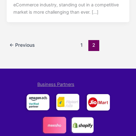
eCommerce industry, standing out in a competitive
market is more challenging than ever. […]
←
Previous
1
2
Business Partners