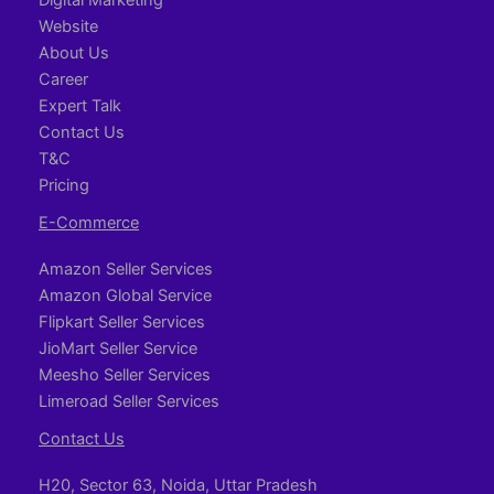
Website
About Us
Career
Expert Talk
Contact Us
T&C
Pricing
E-Commerce
Amazon Seller Services
Amazon Global Service
Flipkart Seller Services
JioMart Seller Service
Meesho Seller Services
Limeroad Seller Services
Contact Us
H20, Sector 63, Noida, Uttar Pradesh