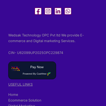
Wedsak Technology OPC Pvt ltd We provide E-
commerce and Digital marketing Services.
CIN- U62099UP2025OPC229874
Pay Now
Powered By Cashfree
USEFUL LINKS
Home
Ecommerce Solution
Digital Marketing