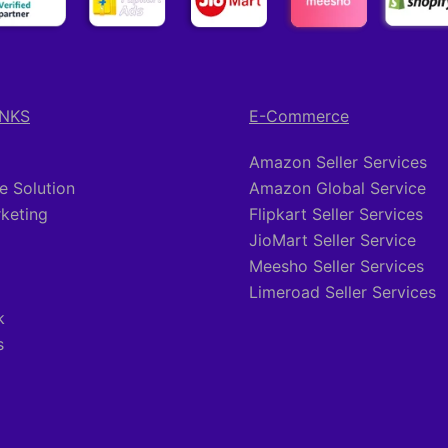
INKS
E-Commerce
Amazon Seller Services
 Solution
Amazon Global Service
rketing
Flipkart Seller Services
JioMart Seller Service
Meesho Seller Services
Limeroad Seller Services
k
s