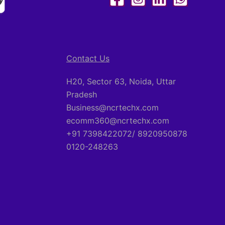
Contact Us
H20, Sector 63, Noida, Uttar
Pradesh
Business@ncrtechx.com​
ecomm360@ncrtechx.com
+91 7398422072/ 8920950878
0120-248263