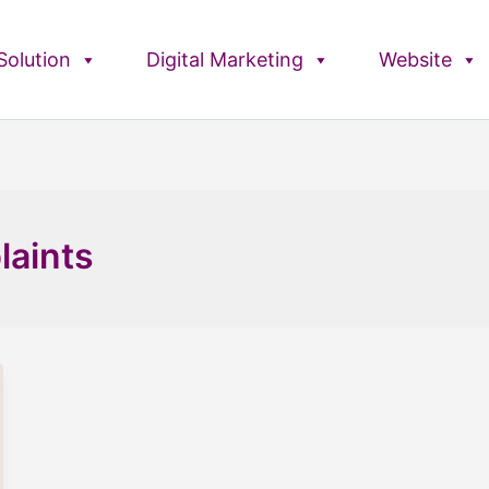
olution
Digital Marketing
Website
laints