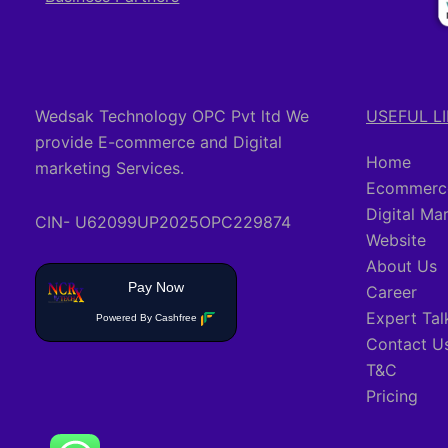
Wedsak Technology OPC Pvt ltd We
USEFUL L
provide E-commerce and Digital
Home
marketing Services.
Ecommerce
Digital Ma
CIN- U62099UP2025OPC229874
Website
About Us
Pay Now
Career
Expert Tal
Powered By Cashfree
Contact U
T&C
Pricing