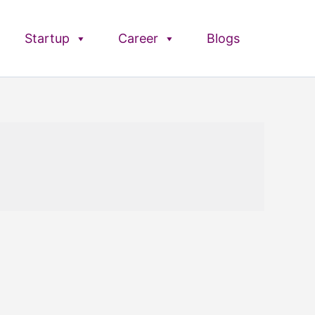
Startup
Career
Blogs