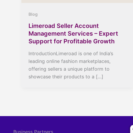
Blog
Limeroad Seller Account
Management Services – Expert
Support for Profitable Growth
IntroductionLimeroad is one of India’s
leading online fashion marketplaces,
offering sellers a unique platform to
showcase their products to a […]
Business Partners