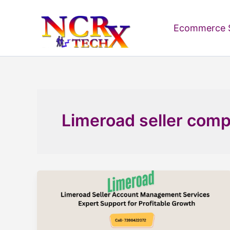
Skip
to
Ecommerce S
content
Limeroad seller comp