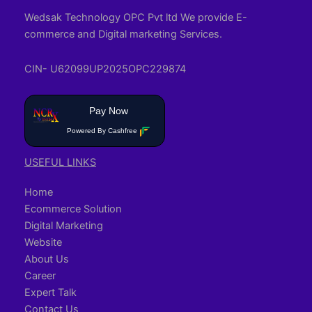
Wedsak Technology OPC Pvt ltd We provide E-
commerce and Digital marketing Services.
CIN- U62099UP2025OPC229874
Pay Now
Powered By Cashfree
USEFUL LINKS
Home
Ecommerce Solution
Digital Marketing
Website
About Us
Career
Expert Talk
Contact Us