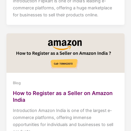
Introduction Flipkart is one of India’s leading e-
commerce platforms, offering a huge marketplace
for businesses to sell their products online.
Blog
How to Register as a Seller on Amazon
India
Introduction Amazon India is one of the largest e-
commerce platforms, offering immense
opportunities for individuals and businesses to sell