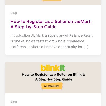
Blog
How to Register as a Seller on JioMart:
A Step-by-Step Guide
Introduction JioMart, a subsidiary of Reliance Retail,
is one of India’s fastest-growing e-commerce
platforms. It offers a lucrative opportunity for […]
Blog