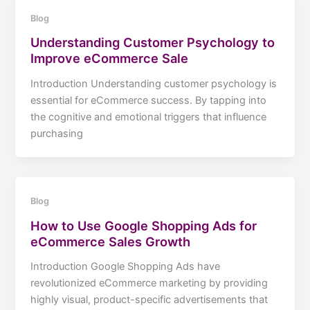
Blog
Understanding Customer Psychology to
Improve eCommerce Sale
Introduction Understanding customer psychology is
essential for eCommerce success. By tapping into
the cognitive and emotional triggers that influence
purchasing
Blog
How to Use Google Shopping Ads for
eCommerce Sales Growth
Introduction Google Shopping Ads have
revolutionized eCommerce marketing by providing
highly visual, product-specific advertisements that