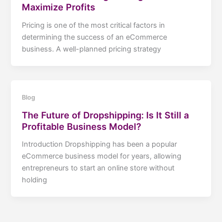
Maximize Profits
Pricing is one of the most critical factors in
determining the success of an eCommerce
business. A well-planned pricing strategy
Blog
The Future of Dropshipping: Is It Still a
Profitable Business Model?
Introduction Dropshipping has been a popular
eCommerce business model for years, allowing
entrepreneurs to start an online store without
holding