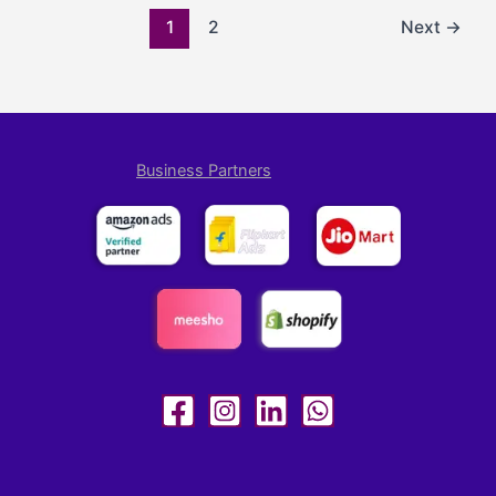
1
2
Next
→
Business Partners