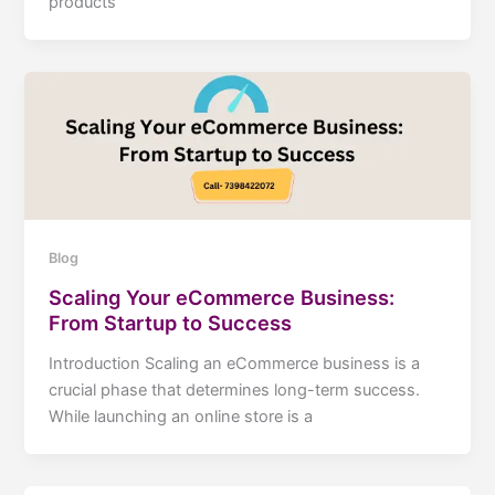
products
Blog
Scaling Your eCommerce Business:
From Startup to Success
Introduction Scaling an eCommerce business is a
crucial phase that determines long-term success.
While launching an online store is a