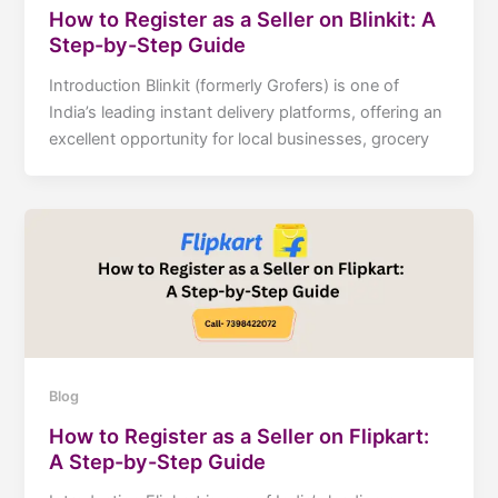
How to Register as a Seller on Blinkit: A
Step-by-Step Guide
Introduction Blinkit (formerly Grofers) is one of
India’s leading instant delivery platforms, offering an
excellent opportunity for local businesses, grocery
Blog
How to Register as a Seller on Flipkart:
A Step-by-Step Guide