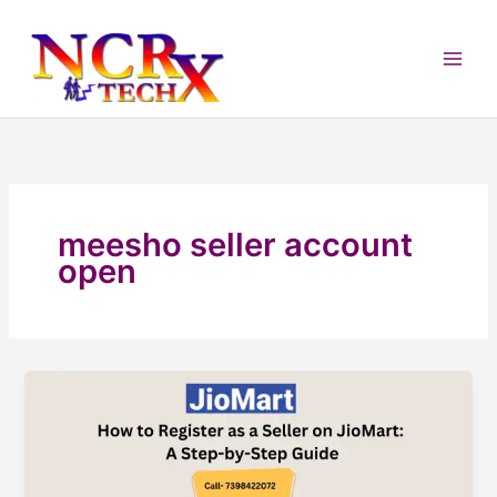
Skip
to
content
meesho seller account
open