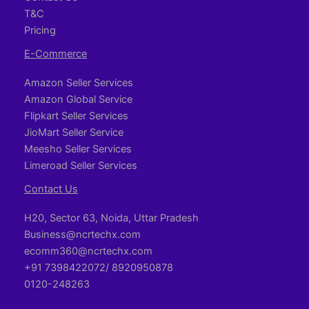
T&C
Pricing
E-Commerce
Amazon Seller Services
Amazon Global Service
Flipkart Seller Services
JioMart Seller Service
Meesho Seller Services
Limeroad Seller Services
Contact Us
H20, Sector 63, Noida, Uttar Pradesh
Business@ncrtechx.com​
ecomm360@ncrtechx.com
+91 7398422072/ 8920950878
0120-248263