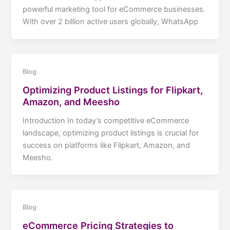
powerful marketing tool for eCommerce businesses.
With over 2 billion active users globally, WhatsApp
Blog
Optimizing Product Listings for Flipkart,
Amazon, and Meesho
Introduction In today’s competitive eCommerce
landscape, optimizing product listings is crucial for
success on platforms like Flipkart, Amazon, and
Meesho.
Blog
eCommerce Pricing Strategies to