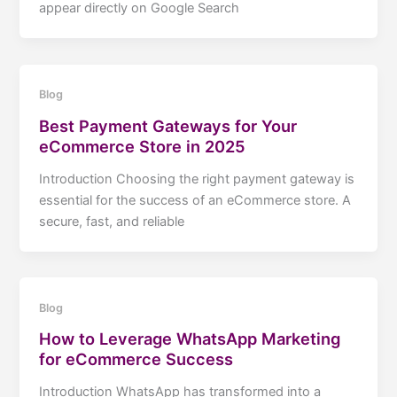
appear directly on Google Search
Blog
Best Payment Gateways for Your
eCommerce Store in 2025
Introduction Choosing the right payment gateway is
essential for the success of an eCommerce store. A
secure, fast, and reliable
Blog
How to Leverage WhatsApp Marketing
for eCommerce Success
Introduction WhatsApp has transformed into a