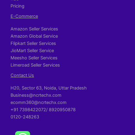
Pricing
E-Commerce
Amazon Seller Services
Amazon Global Service
Flipkart Seller Services
JioMart Seller Service
Meesho Seller Services
Limeroad Seller Services
Contact Us
H20, Sector 63, Noida, Uttar Pradesh
Business@ncrtechx.com​
ecomm360@ncrtechx.com
+91 7398422072/ 8920950878
0120-248263