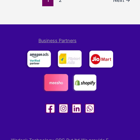
1
2
Next
→
Business Partners