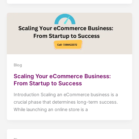
Blog
Scaling Your eCommerce Business:
From Startup to Success
Introduction Scaling an eCommerce business is a
crucial phase that determines long-term success.
While launching an online store is a