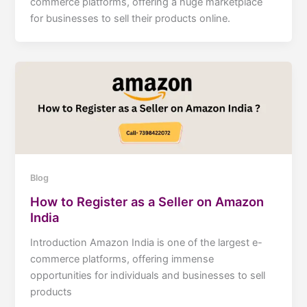
commerce platforms, offering a huge marketplace
for businesses to sell their products online.
Blog
How to Register as a Seller on Amazon
India
Introduction Amazon India is one of the largest e-
commerce platforms, offering immense
opportunities for individuals and businesses to sell
products