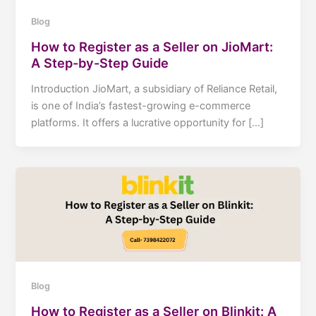
Blog
How to Register as a Seller on JioMart:
A Step-by-Step Guide
Introduction JioMart, a subsidiary of Reliance Retail,
is one of India’s fastest-growing e-commerce
platforms. It offers a lucrative opportunity for […]
Blog
How to Register as a Seller on Blinkit: A