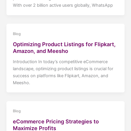
With over 2 billion active users globally, WhatsApp
Blog
Optimizing Product Listings for Flipkart,
Amazon, and Meesho
Introduction In today’s competitive eCommerce
landscape, optimizing product listings is crucial for
success on platforms like Flipkart, Amazon, and
Meesho.
Blog
eCommerce Pricing Strategies to
Maximize Profits