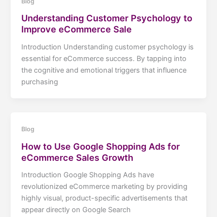
Blog
Understanding Customer Psychology to
Improve eCommerce Sale
Introduction Understanding customer psychology is
essential for eCommerce success. By tapping into
the cognitive and emotional triggers that influence
purchasing
Blog
How to Use Google Shopping Ads for
eCommerce Sales Growth
Introduction Google Shopping Ads have
revolutionized eCommerce marketing by providing
highly visual, product-specific advertisements that
appear directly on Google Search