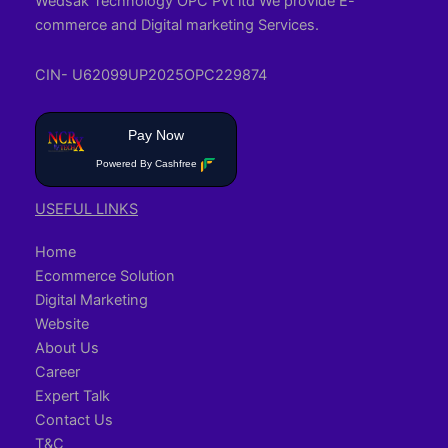
Wedsak Technology OPC Pvt ltd We provide E-
commerce and Digital marketing Services.
CIN- U62099UP2025OPC229874
Pay Now
Powered By Cashfree
USEFUL LINKS
Home
Ecommerce Solution
Digital Marketing
Website
About Us
Career
Expert Talk
Contact Us
T&C