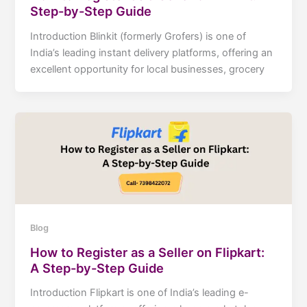
Step-by-Step Guide
Introduction Blinkit (formerly Grofers) is one of
India’s leading instant delivery platforms, offering an
excellent opportunity for local businesses, grocery
Blog
How to Register as a Seller on Flipkart:
A Step-by-Step Guide
Introduction Flipkart is one of India’s leading e-