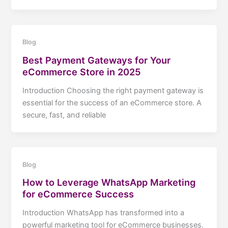
Blog
Best Payment Gateways for Your
eCommerce Store in 2025
Introduction Choosing the right payment gateway is
essential for the success of an eCommerce store. A
secure, fast, and reliable
Blog
How to Leverage WhatsApp Marketing
for eCommerce Success
Introduction WhatsApp has transformed into a
powerful marketing tool for eCommerce businesses.