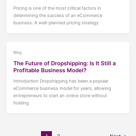
Pricing is one of the most critical factors in
determining the success of an eCommerce
business. A well-planned pricing strategy
Blog
The Future of Dropshipping: Is It Still a
Profitable Business Model?
Introduction Dropshipping has been a popular
eCommerce business model for years, allowing
entrepreneurs to start an online store without
holding