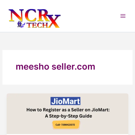
Skip
to
content
meesho seller.com