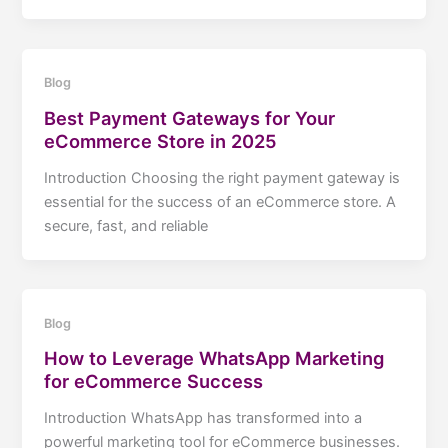
Blog
Best Payment Gateways for Your
eCommerce Store in 2025
Introduction Choosing the right payment gateway is
essential for the success of an eCommerce store. A
secure, fast, and reliable
Blog
How to Leverage WhatsApp Marketing
for eCommerce Success
Introduction WhatsApp has transformed into a
powerful marketing tool for eCommerce businesses.