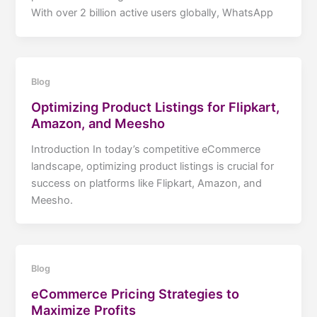
With over 2 billion active users globally, WhatsApp
Blog
Optimizing Product Listings for Flipkart,
Amazon, and Meesho
Introduction In today’s competitive eCommerce
landscape, optimizing product listings is crucial for
success on platforms like Flipkart, Amazon, and
Meesho.
Blog
eCommerce Pricing Strategies to
Maximize Profits