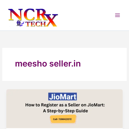
Skip
to
content
meesho seller.in