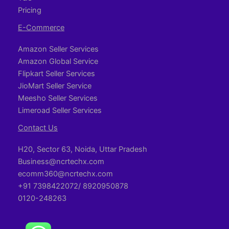
Pricing
E-Commerce
Amazon Seller Services
Amazon Global Service
Flipkart Seller Services
JioMart Seller Service
Meesho Seller Services
Limeroad Seller Services
Contact Us
H20, Sector 63, Noida, Uttar Pradesh
Business@ncrtechx.com​
ecomm360@ncrtechx.com
+91 7398422072/ 8920950878
0120-248263