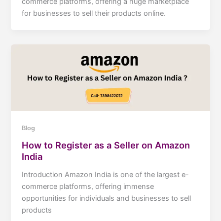
commerce platforms, offering a huge marketplace
for businesses to sell their products online.
Blog
How to Register as a Seller on Amazon
India
Introduction Amazon India is one of the largest e-
commerce platforms, offering immense
opportunities for individuals and businesses to sell
products