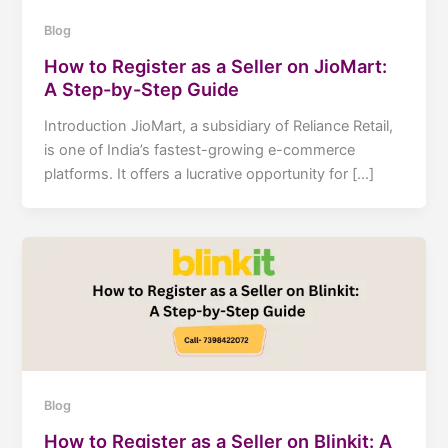
Blog
How to Register as a Seller on JioMart:
A Step-by-Step Guide
Introduction JioMart, a subsidiary of Reliance Retail,
is one of India’s fastest-growing e-commerce
platforms. It offers a lucrative opportunity for […]
Blog
How to Register as a Seller on Blinkit: A