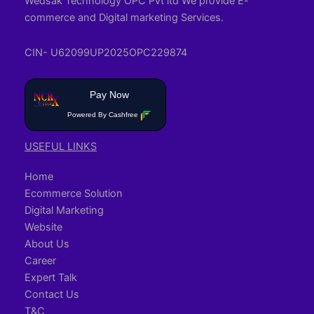
Wedsak Technology OPC Pvt ltd We provide E-
commerce and Digital marketing Services.
CIN- U62099UP2025OPC229874
Pay Now
Powered By Cashfree
USEFUL LINKS
Home
Ecommerce Solution
Digital Marketing
Website
About Us
Career
Expert Talk
Contact Us
T&C