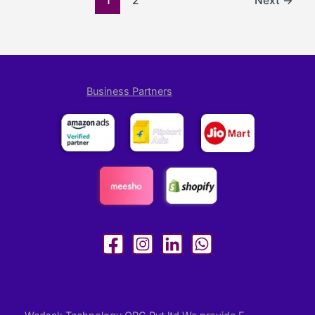
1
2
Next
→
Business Partners