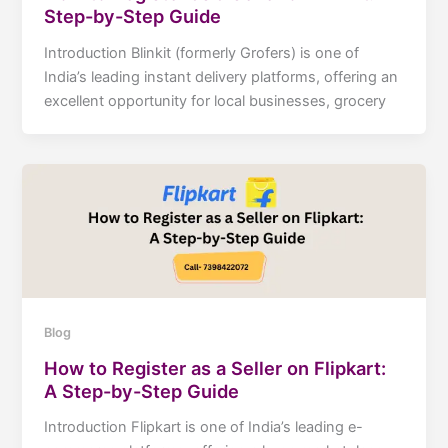
Step-by-Step Guide
Introduction Blinkit (formerly Grofers) is one of
India’s leading instant delivery platforms, offering an
excellent opportunity for local businesses, grocery
Blog
How to Register as a Seller on Flipkart:
A Step-by-Step Guide
Introduction Flipkart is one of India’s leading e-