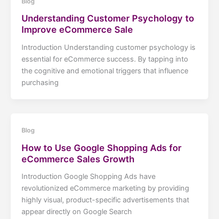
Blog
Understanding Customer Psychology to
Improve eCommerce Sale
Introduction Understanding customer psychology is
essential for eCommerce success. By tapping into
the cognitive and emotional triggers that influence
purchasing
Blog
How to Use Google Shopping Ads for
eCommerce Sales Growth
Introduction Google Shopping Ads have
revolutionized eCommerce marketing by providing
highly visual, product-specific advertisements that
appear directly on Google Search