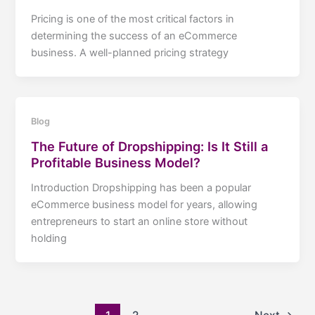
Pricing is one of the most critical factors in
determining the success of an eCommerce
business. A well-planned pricing strategy
Blog
The Future of Dropshipping: Is It Still a
Profitable Business Model?
Introduction Dropshipping has been a popular
eCommerce business model for years, allowing
entrepreneurs to start an online store without
holding