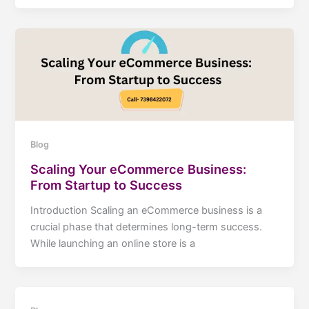
Blog
Scaling Your eCommerce Business:
From Startup to Success
Introduction Scaling an eCommerce business is a
crucial phase that determines long-term success.
While launching an online store is a