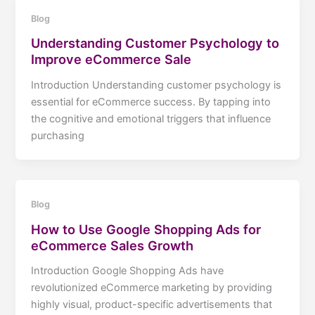
Blog
Understanding Customer Psychology to
Improve eCommerce Sale
Introduction Understanding customer psychology is
essential for eCommerce success. By tapping into
the cognitive and emotional triggers that influence
purchasing
Blog
How to Use Google Shopping Ads for
eCommerce Sales Growth
Introduction Google Shopping Ads have
revolutionized eCommerce marketing by providing
highly visual, product-specific advertisements that