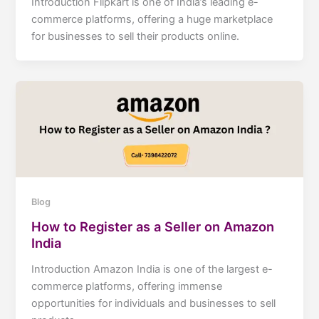
Introduction Flipkart is one of India’s leading e-
commerce platforms, offering a huge marketplace
for businesses to sell their products online.
Blog
How to Register as a Seller on Amazon
India
Introduction Amazon India is one of the largest e-
commerce platforms, offering immense
opportunities for individuals and businesses to sell