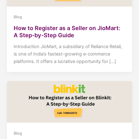
Blog
How to Register as a Seller on JioMart:
A Step-by-Step Guide
Introduction JioMart, a subsidiary of Reliance Retail,
is one of India’s fastest-growing e-commerce
platforms. It offers a lucrative opportunity for […]
Blog