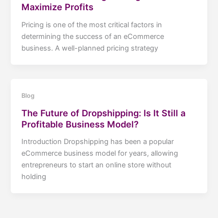
Maximize Profits
Pricing is one of the most critical factors in
determining the success of an eCommerce
business. A well-planned pricing strategy
Blog
The Future of Dropshipping: Is It Still a
Profitable Business Model?
Introduction Dropshipping has been a popular
eCommerce business model for years, allowing
entrepreneurs to start an online store without
holding