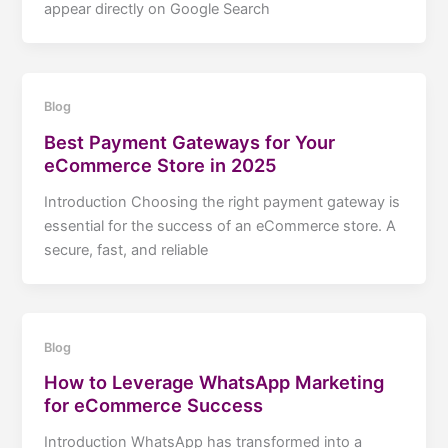
appear directly on Google Search
Blog
Best Payment Gateways for Your
eCommerce Store in 2025
Introduction Choosing the right payment gateway is
essential for the success of an eCommerce store. A
secure, fast, and reliable
Blog
How to Leverage WhatsApp Marketing
for eCommerce Success
Introduction WhatsApp has transformed into a