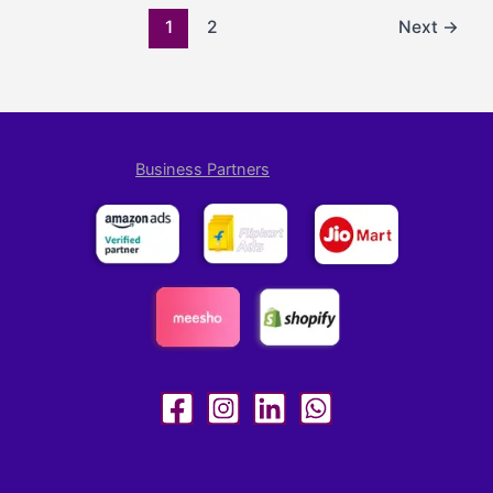
1
2
Next
→
Business Partners