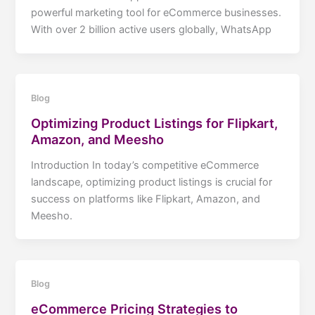
powerful marketing tool for eCommerce businesses.
With over 2 billion active users globally, WhatsApp
Blog
Optimizing Product Listings for Flipkart,
Amazon, and Meesho
Introduction In today’s competitive eCommerce
landscape, optimizing product listings is crucial for
success on platforms like Flipkart, Amazon, and
Meesho.
Blog
eCommerce Pricing Strategies to