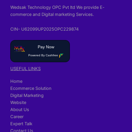
Wedsak Technology OPC Pvt ltd We provide E-
commerce and Digital marketing Services.
CIN- U62099UP2025OPC229874
Pay Now
Powered By Cashfree
USEFUL LINKS
Home
Ecommerce Solution
Digital Marketing
Website
About Us
Career
Expert Talk
Contact Us