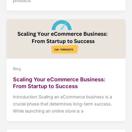
products
Blog
Scaling Your eCommerce Business:
From Startup to Success
Introduction Scaling an eCommerce business is a
crucial phase that determines long-term success.
While launching an online store is a