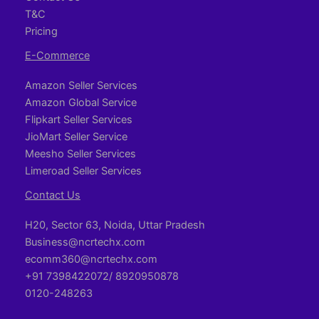
T&C
Pricing
E-Commerce
Amazon Seller Services
Amazon Global Service
Flipkart Seller Services
JioMart Seller Service
Meesho Seller Services
Limeroad Seller Services
Contact Us
H20, Sector 63, Noida, Uttar Pradesh
Business@ncrtechx.com​
ecomm360@ncrtechx.com
+91 7398422072/ 8920950878
0120-248263