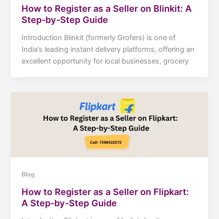
How to Register as a Seller on Blinkit: A
Step-by-Step Guide
Introduction Blinkit (formerly Grofers) is one of
India’s leading instant delivery platforms, offering an
excellent opportunity for local businesses, grocery
Blog
How to Register as a Seller on Flipkart:
A Step-by-Step Guide