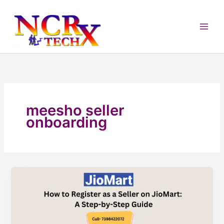
Skip
to
content
meesho seller
onboarding