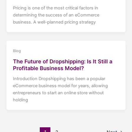
Pricing is one of the most critical factors in
determining the success of an eCommerce
business. A well-planned pricing strategy
Blog
The Future of Dropshipping: Is It Still a
Profitable Business Model?
Introduction Dropshipping has been a popular
eCommerce business model for years, allowing
entrepreneurs to start an online store without
holding