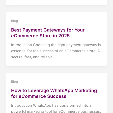
Blog
Best Payment Gateways for Your
eCommerce Store in 2025
Introduction Choosing the right payment gateway is
essential for the success of an eCommerce store. A
secure, fast, and reliable
Blog
How to Leverage WhatsApp Marketing
for eCommerce Success
Introduction WhatsApp has transformed into a
powerful marketing tool for eCommerce businesses.