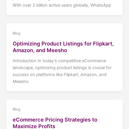
With over 2 billion active users globally, WhatsApp
Blog
Optimizing Product Listings for Flipkart,
Amazon, and Meesho
Introduction In today’s competitive eCommerce
landscape, optimizing product listings is crucial for
success on platforms like Flipkart, Amazon, and
Meesho.
Blog
eCommerce Pricing Strategies to
Maximize Profits