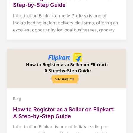
Step-by-Step Guide
Introduction Blinkit (formerly Grofers) is one of
India’s leading instant delivery platforms, offering an
excellent opportunity for local businesses, grocery
Blog
How to Register as a Seller on Flipkart:
A Step-by-Step Guide
Introduction Flipkart is one of India’s leading e-