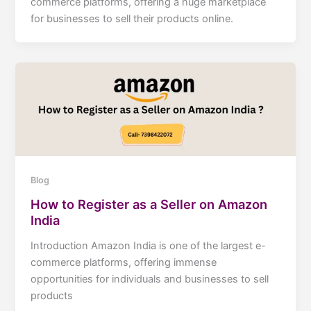
commerce platforms, offering a huge marketplace
for businesses to sell their products online.
Blog
How to Register as a Seller on Amazon
India
Introduction Amazon India is one of the largest e-
commerce platforms, offering immense
opportunities for individuals and businesses to sell
products