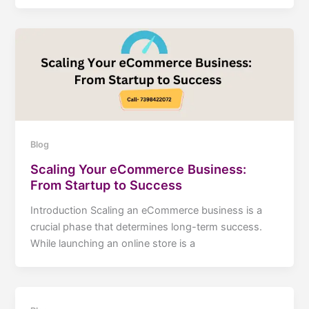
Blog
Scaling Your eCommerce Business:
From Startup to Success
Introduction Scaling an eCommerce business is a
crucial phase that determines long-term success.
While launching an online store is a