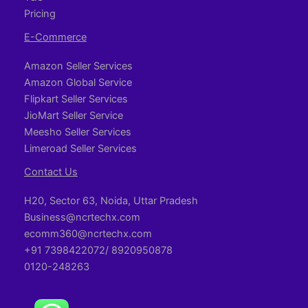
Pricing
E-Commerce
Amazon Seller Services
Amazon Global Service
Flipkart Seller Services
JioMart Seller Service
Meesho Seller Services
Limeroad Seller Services
Contact Us
H20, Sector 63, Noida, Uttar Pradesh
Business@ncrtechx.com​
ecomm360@ncrtechx.com
+91 7398422072/ 8920950878
0120-248263