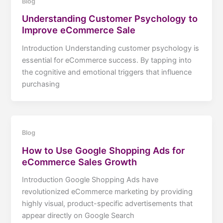
Blog
Understanding Customer Psychology to
Improve eCommerce Sale
Introduction Understanding customer psychology is
essential for eCommerce success. By tapping into
the cognitive and emotional triggers that influence
purchasing
Blog
How to Use Google Shopping Ads for
eCommerce Sales Growth
Introduction Google Shopping Ads have
revolutionized eCommerce marketing by providing
highly visual, product-specific advertisements that
appear directly on Google Search