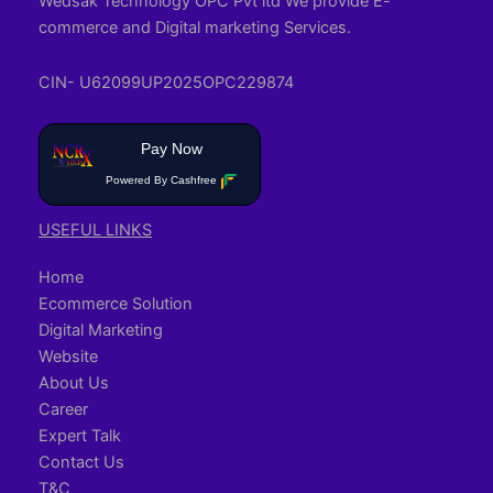
Wedsak Technology OPC Pvt ltd We provide E-
commerce and Digital marketing Services.
CIN- U62099UP2025OPC229874
Pay Now
Powered By Cashfree
USEFUL LINKS
Home
Ecommerce Solution
Digital Marketing
Website
About Us
Career
Expert Talk
Contact Us
T&C