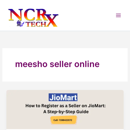
Skip
to
content
meesho seller online