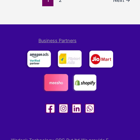
1
2
Next
→
Business Partners