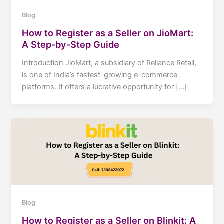
Blog
How to Register as a Seller on JioMart:
A Step-by-Step Guide
Introduction JioMart, a subsidiary of Reliance Retail,
is one of India’s fastest-growing e-commerce
platforms. It offers a lucrative opportunity for […]
Blog
How to Register as a Seller on Blinkit: A