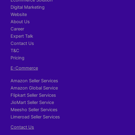
Digital Marketing
Website
About Us
Career
Expert Talk
Contact Us
T&C
Pricing
E-Commerce
Amazon Seller Services
Amazon Global Service
Flipkart Seller Services
JioMart Seller Service
Meesho Seller Services
Limeroad Seller Services
Contact Us