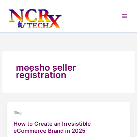
Skip
to
content
meesho seller
registration
Blog
How to Create an Irresistible
eCommerce Brand in 2025