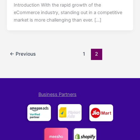
Introduction With the rapid growth of the
eCommerce industry, standing out in a competitive
market is more challenging than ever. […]
←
Previous
1
2
Business Partners