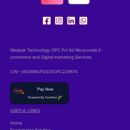
Wedsak Technology OPC Pvt ltd We provide E-
commerce and Digital marketing Services.
CIN- U62099UP2025OPC229874
Pay Now
Powered By Cashfree
USEFUL LINKS
Home
Ecommerce Solution