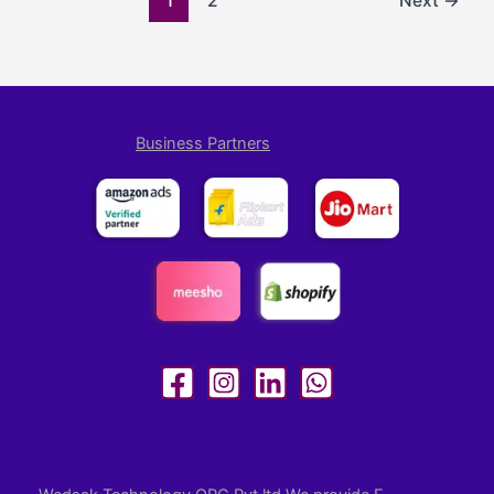
1
2
Next
→
Business Partners