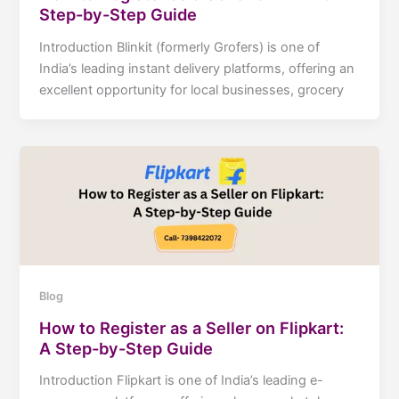
Step-by-Step Guide
Introduction Blinkit (formerly Grofers) is one of
India’s leading instant delivery platforms, offering an
excellent opportunity for local businesses, grocery
Blog
How to Register as a Seller on Flipkart:
A Step-by-Step Guide
Introduction Flipkart is one of India’s leading e-