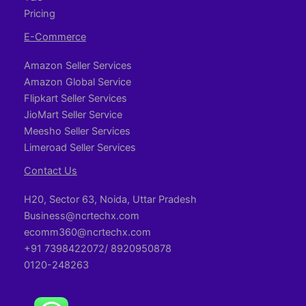
Pricing
E-Commerce
Amazon Seller Services
Amazon Global Service
Flipkart Seller Services
JioMart Seller Service
Meesho Seller Services
Limeroad Seller Services
Contact Us
H20, Sector 63, Noida, Uttar Pradesh
Business@ncrtechx.com​
ecomm360@ncrtechx.com
+91 7398422072/ 8920950878
0120-248263