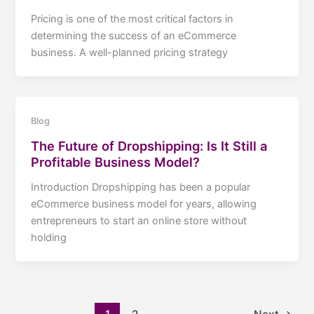
Pricing is one of the most critical factors in
determining the success of an eCommerce
business. A well-planned pricing strategy
Blog
The Future of Dropshipping: Is It Still a
Profitable Business Model?
Introduction Dropshipping has been a popular
eCommerce business model for years, allowing
entrepreneurs to start an online store without
holding