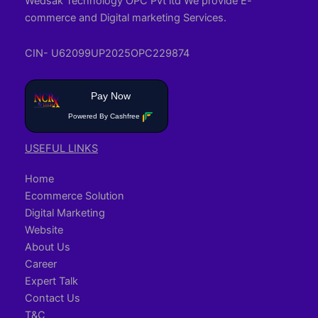
Wedsak Technology OPC Pvt ltd We provide E-
commerce and Digital marketing Services.
CIN- U62099UP2025OPC229874
Pay Now
Powered By Cashfree
USEFUL LINKS
Home
Ecommerce Solution
Digital Marketing
Website
About Us
Career
Expert Talk
Contact Us
T&C