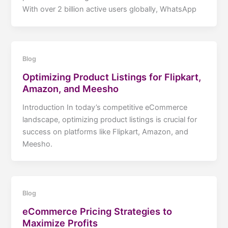
With over 2 billion active users globally, WhatsApp
Blog
Optimizing Product Listings for Flipkart,
Amazon, and Meesho
Introduction In today’s competitive eCommerce
landscape, optimizing product listings is crucial for
success on platforms like Flipkart, Amazon, and
Meesho.
Blog
eCommerce Pricing Strategies to
Maximize Profits