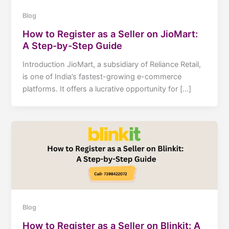
Blog
How to Register as a Seller on JioMart:
A Step-by-Step Guide
Introduction JioMart, a subsidiary of Reliance Retail,
is one of India’s fastest-growing e-commerce
platforms. It offers a lucrative opportunity for […]
Blog
How to Register as a Seller on Blinkit: A