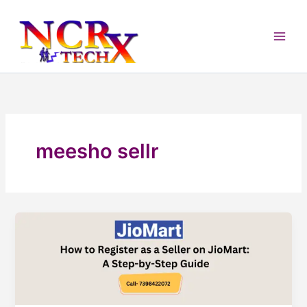
Skip
to
content
meesho sellr