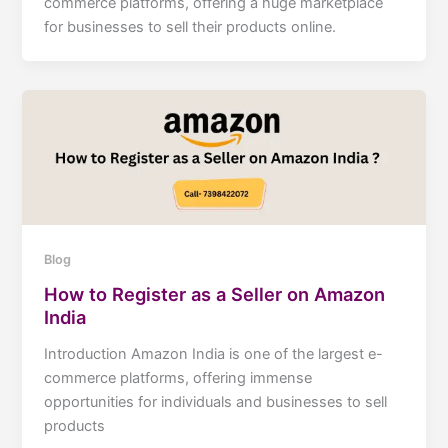
commerce platforms, offering a huge marketplace
for businesses to sell their products online.
Blog
How to Register as a Seller on Amazon
India
Introduction Amazon India is one of the largest e-
commerce platforms, offering immense
opportunities for individuals and businesses to sell
products