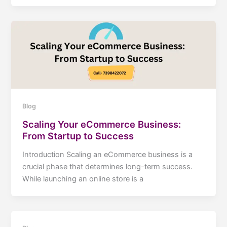
Blog
Scaling Your eCommerce Business:
From Startup to Success
Introduction Scaling an eCommerce business is a
crucial phase that determines long-term success.
While launching an online store is a