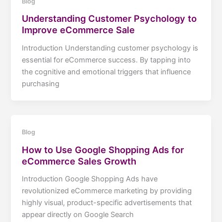
Blog
Understanding Customer Psychology to
Improve eCommerce Sale
Introduction Understanding customer psychology is
essential for eCommerce success. By tapping into
the cognitive and emotional triggers that influence
purchasing
Blog
How to Use Google Shopping Ads for
eCommerce Sales Growth
Introduction Google Shopping Ads have
revolutionized eCommerce marketing by providing
highly visual, product-specific advertisements that
appear directly on Google Search