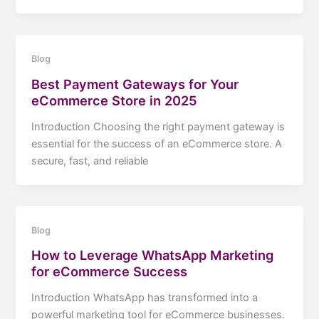
Blog
Best Payment Gateways for Your
eCommerce Store in 2025
Introduction Choosing the right payment gateway is
essential for the success of an eCommerce store. A
secure, fast, and reliable
Blog
How to Leverage WhatsApp Marketing
for eCommerce Success
Introduction WhatsApp has transformed into a
powerful marketing tool for eCommerce businesses.