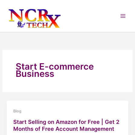
Skip
to
content
Start E-commerce
Business
Blog
Start Selling on Amazon for Free | Get 2
Months of Free Account Management