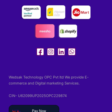
Wedsak Technology OPC Pvt ltd We provide E-
commerce and Digital marketing Services.
CIN- U62099UP2025OPC229874
Pay Now