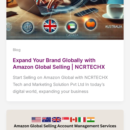
Blog
Expand Your Brand Globally with
Amazon Global Selling | NCRTECHX
Start Selling on Amazon Global with NCRTECHX
Tech and Marketing Solution Pvt Ltd In today’s
digital world, expanding your business