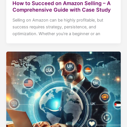
How to Succeed on Amazon Selling – A
Comprehensive Guide with Case Study
Selling on Amazon can be highly profitable, but
success requires strategy, persistence, and
optimization. Whether you’re a beginner or an