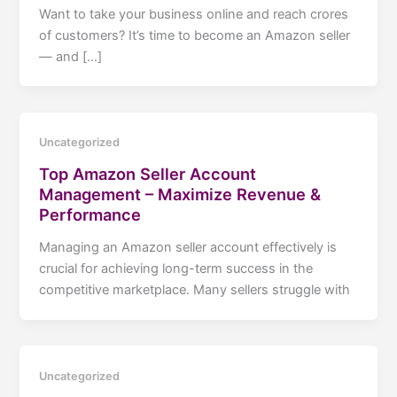
Want to take your business online and reach crores
of customers? It’s time to become an Amazon seller
— and […]
Uncategorized
Top Amazon Seller Account
Management – Maximize Revenue &
Performance
Managing an Amazon seller account effectively is
crucial for achieving long-term success in the
competitive marketplace. Many sellers struggle with
Uncategorized