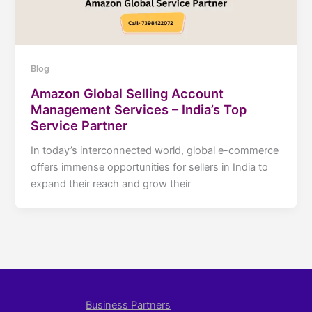
Blog
Amazon Global Selling Account
Management Services – India’s Top
Service Partner
In today’s interconnected world, global e-commerce
offers immense opportunities for sellers in India to
expand their reach and grow their
Business Partners