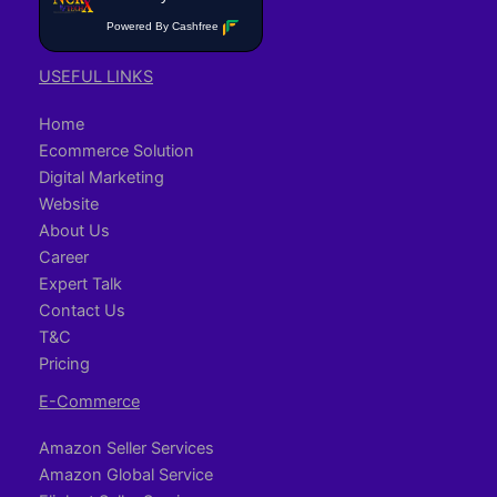
Powered By Cashfree
USEFUL LINKS
Home
Ecommerce Solution
Digital Marketing
Website
About Us
Career
Expert Talk
Contact Us
T&C
Pricing
E-Commerce
Amazon Seller Services
Amazon Global Service