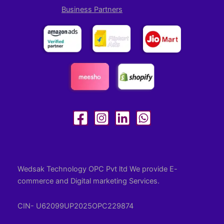
Business Partners
Wedsak Technology OPC Pvt ltd We provide E-
commerce and Digital marketing Services.
CIN- U62099UP2025OPC229874