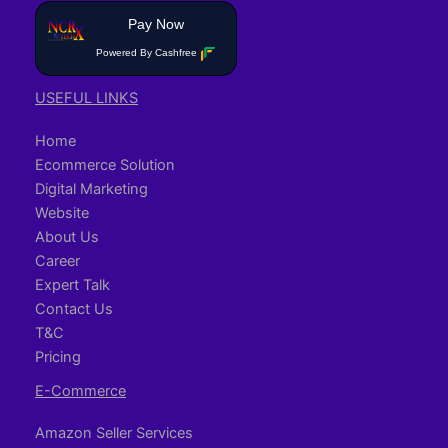
Pay Now
Powered By Cashfree
USEFUL LINKS
Home
Ecommerce Solution
Digital Marketing
Website
About Us
Career
Expert Talk
Contact Us
T&C
Pricing
E-Commerce
Amazon Seller Services