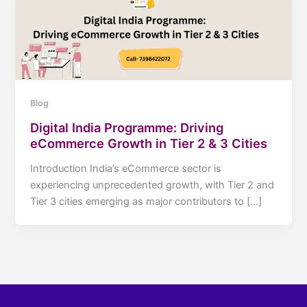
Blog
Digital India Programme: Driving
eCommerce Growth in Tier 2 & 3 Cities
Introduction India’s eCommerce sector is
experiencing unprecedented growth, with Tier 2 and
Tier 3 cities emerging as major contributors to […]