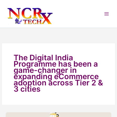
Skip
to
content
The Digital India
Programme has been a
game-changer in
expanding eCommerce
adoption across Tier 2 &
3 cities