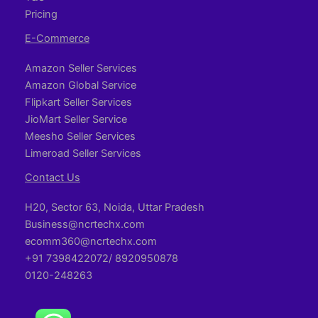
Pricing
E-Commerce
Amazon Seller Services
Amazon Global Service
Flipkart Seller Services
JioMart Seller Service
Meesho Seller Services
Limeroad Seller Services
Contact Us
H20, Sector 63, Noida, Uttar Pradesh
Business@ncrtechx.com​
ecomm360@ncrtechx.com
+91 7398422072/ 8920950878
0120-248263