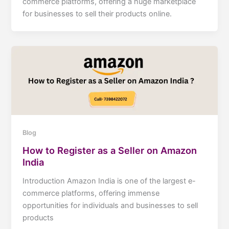
commerce platforms, offering a huge marketplace
for businesses to sell their products online.
Blog
How to Register as a Seller on Amazon
India
Introduction Amazon India is one of the largest e-
commerce platforms, offering immense
opportunities for individuals and businesses to sell
products