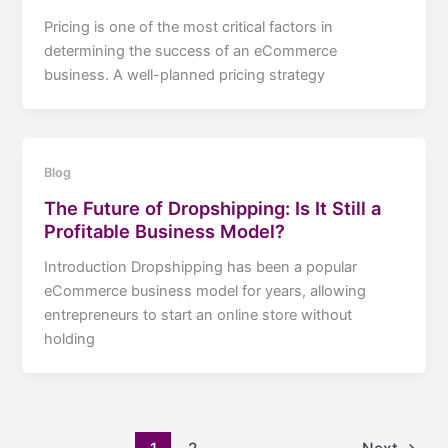
Pricing is one of the most critical factors in
determining the success of an eCommerce
business. A well-planned pricing strategy
Blog
The Future of Dropshipping: Is It Still a
Profitable Business Model?
Introduction Dropshipping has been a popular
eCommerce business model for years, allowing
entrepreneurs to start an online store without
holding