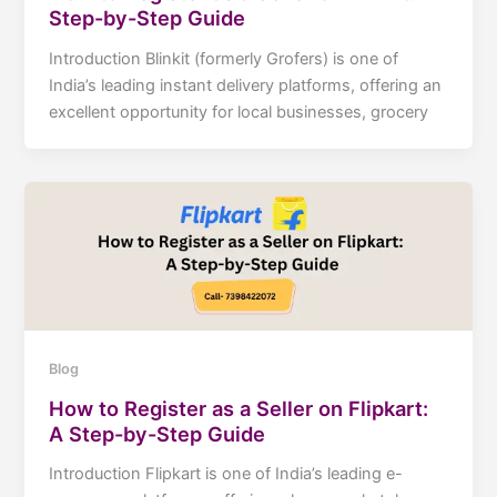
Step-by-Step Guide
Introduction Blinkit (formerly Grofers) is one of
India’s leading instant delivery platforms, offering an
excellent opportunity for local businesses, grocery
Blog
How to Register as a Seller on Flipkart:
A Step-by-Step Guide
Introduction Flipkart is one of India’s leading e-