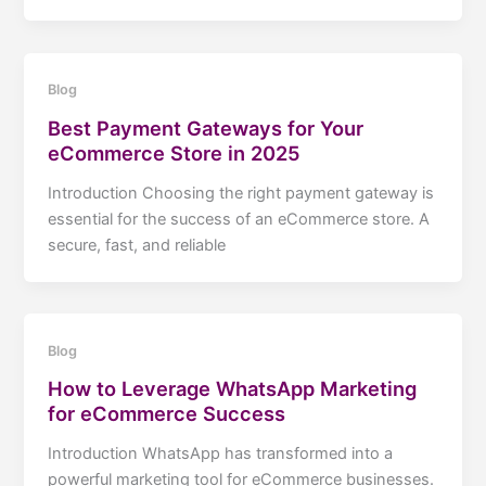
Blog
Best Payment Gateways for Your
eCommerce Store in 2025
Introduction Choosing the right payment gateway is
essential for the success of an eCommerce store. A
secure, fast, and reliable
Blog
How to Leverage WhatsApp Marketing
for eCommerce Success
Introduction WhatsApp has transformed into a
powerful marketing tool for eCommerce businesses.