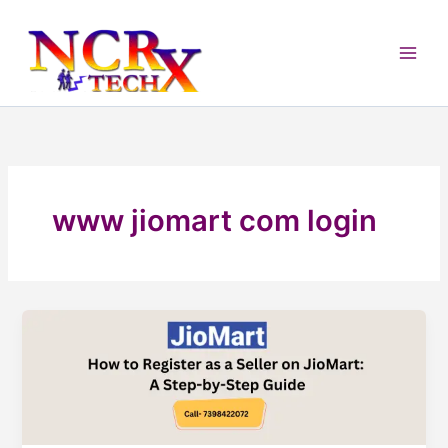
Skip
to
content
www jiomart com login