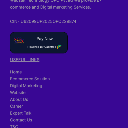
Wedsak Technology OPC Pvt ltd We provide E-
commerce and Digital marketing Services.
CIN- U62099UP2025OPC229874
Pay Now
Powered By Cashfree
USEFUL LINKS
Home
Ecommerce Solution
Digital Marketing
Website
About Us
Career
Expert Talk
Contact Us
T&C