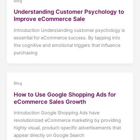
Blog
Understanding Customer Psychology to
Improve eCommerce Sale
Introduction Understanding customer psychology is
essential for eCommerce success. By tapping into
the cognitive and emotional triggers that influence
purchasing
Blog
How to Use Google Shopping Ads for
eCommerce Sales Growth
Introduction Google Shopping Ads have
revolutionized eCommerce marketing by providing
highly visual, product-specific advertisements that
appear directly on Google Search