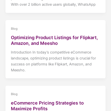
With over 2 billion active users globally, WhatsApp
Blog
Optimizing Product Listings for Flipkart,
Amazon, and Meesho
Introduction In today’s competitive eCommerce
landscape, optimizing product listings is crucial for
success on platforms like Flipkart, Amazon, and
Meesho.
Blog
eCommerce Pricing Strategies to
Maximize Profits