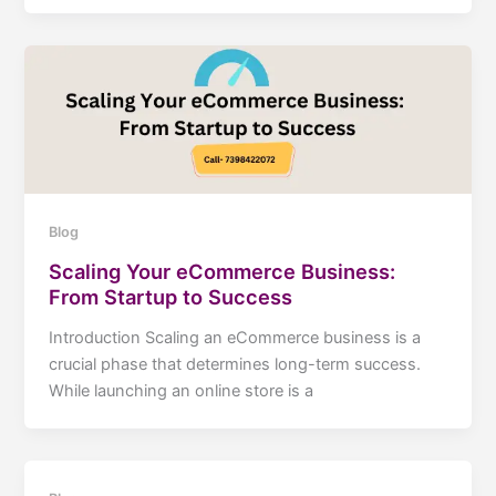
Blog
Scaling Your eCommerce Business:
From Startup to Success
Introduction Scaling an eCommerce business is a
crucial phase that determines long-term success.
While launching an online store is a