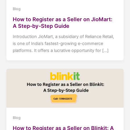
Blog
How to Register as a Seller on JioMart:
A Step-by-Step Guide
Introduction JioMart, a subsidiary of Reliance Retail,
is one of India’s fastest-growing e-commerce
platforms. It offers a lucrative opportunity for […]
Blog
How to Register as a Seller on Blinkit: A