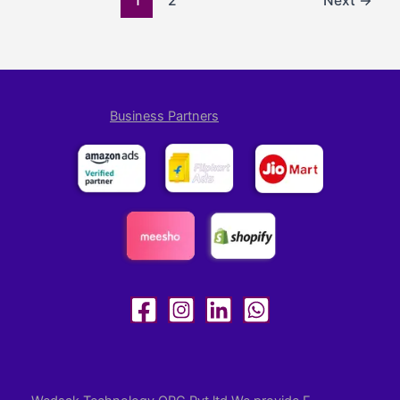
1
2
Next
→
Business Partners