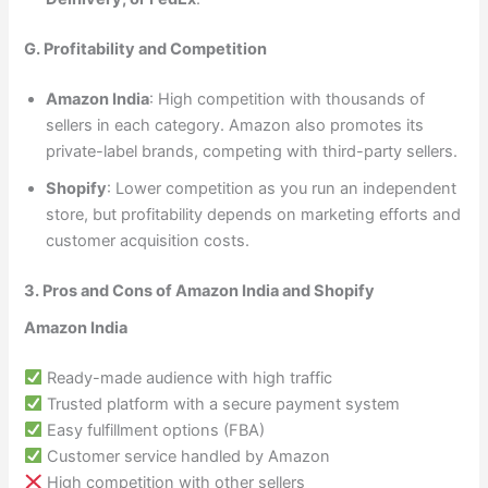
G. Profitability and Competition
Amazon India
: High competition with thousands of
sellers in each category. Amazon also promotes its
private-label brands, competing with third-party sellers.
Shopify
: Lower competition as you run an independent
store, but profitability depends on marketing efforts and
customer acquisition costs.
3. Pros and Cons of Amazon India and Shopify
Amazon India
Ready-made audience with high traffic
Trusted platform with a secure payment system
Easy fulfillment options (FBA)
Customer service handled by Amazon
High competition with other sellers