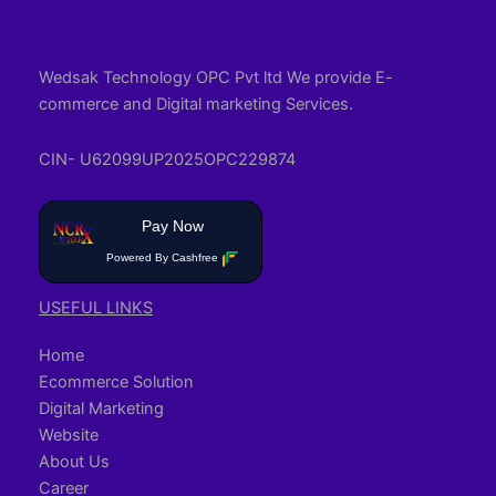
Wedsak Technology OPC Pvt ltd We provide E-
commerce and Digital marketing Services.
CIN- U62099UP2025OPC229874
Pay Now
Powered By Cashfree
USEFUL LINKS
Home
Ecommerce Solution
Digital Marketing
Website
About Us
Career