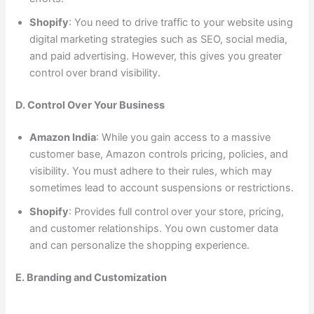
Shopify
: You need to drive traffic to your website using
digital marketing strategies such as SEO, social media,
and paid advertising. However, this gives you greater
control over brand visibility.
D. Control Over Your Business
Amazon India
: While you gain access to a massive
customer base, Amazon controls pricing, policies, and
visibility. You must adhere to their rules, which may
sometimes lead to account suspensions or restrictions.
Shopify
: Provides full control over your store, pricing,
and customer relationships. You own customer data
and can personalize the shopping experience.
E. Branding and Customization