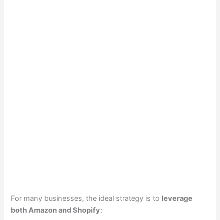
For many businesses, the ideal strategy is to
leverage
both Amazon and Shopify
: