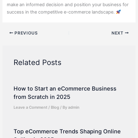
make an informed decision and position your business for
success in the competitive e-commerce landscape.
PREVIOUS
NEXT
Related Posts
How to Start an eCommerce Business
from Scratch in 2025
Leave a Comment
/
Blog
/ By
admin
Top eCommerce Trends Shaping Online