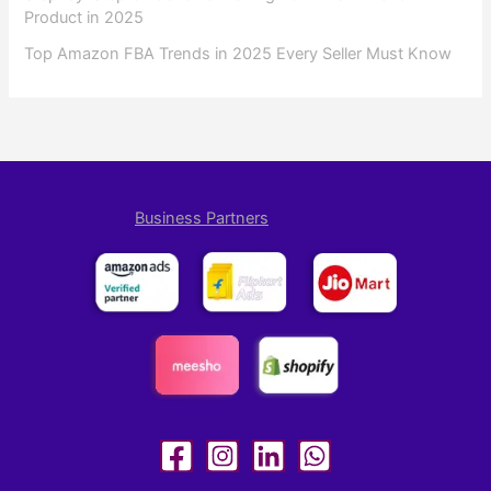
Product in 2025
Top Amazon FBA Trends in 2025 Every Seller Must Know
Business Partners