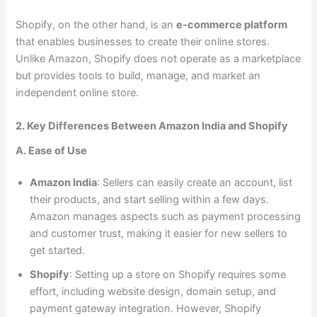
Shopify, on the other hand, is an
e-commerce platform
that enables businesses to create their online stores.
Unlike Amazon, Shopify does not operate as a marketplace
but provides tools to build, manage, and market an
independent online store.
2. Key Differences Between Amazon India and Shopify
A. Ease of Use
Amazon India
: Sellers can easily create an account, list
their products, and start selling within a few days.
Amazon manages aspects such as payment processing
and customer trust, making it easier for new sellers to
get started.
Shopify
: Setting up a store on Shopify requires some
effort, including website design, domain setup, and
payment gateway integration. However, Shopify