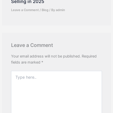
Selling in 2025
Leave a Comment
/
Blog
/ By
admin
Leave a Comment
Your email address will not be published.
Required
fields are marked
*
Type
here..