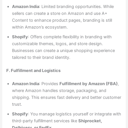
Amazon India
: Limited branding opportunities. While
sellers can create a store on Amazon and use A+
Content to enhance product pages, branding is still
within Amazon’s ecosystem.
Shopify
: Offers complete flexibility in branding with
customizable themes, logos, and store design.
Businesses can create a unique shopping experience
tailored to their brand identity.
F. Fulfillment and Logistics
Amazon India
: Provides
Fulfillment by Amazon (FBA)
,
where Amazon handles storage, packaging, and
shipping. This ensures fast delivery and better customer
trust.
Shopify
: You manage logistics yourself or integrate with
third-party fulfillment services like
Shiprocket,
Delhivery, or FedEx
.