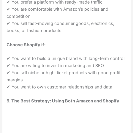
✔ You prefer a platform with ready-made traffic
✔ You are comfortable with Amazon’s policies and
competition
✔ You sell fast-moving consumer goods, electronics,
books, or fashion products
Choose Shopify if:
✔ You want to build a unique brand with long-term control
✔ You are willing to invest in marketing and SEO
✔ You sell niche or high-ticket products with good profit
margins
✔ You want to own customer relationships and data
5. The Best Strategy: Using Both Amazon and Shopify