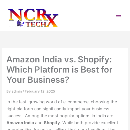
Skip
to
content
Amazon India vs. Shopify:
Which Platform is Best for
Your Business?
By
admin
/
February 12, 2025
In the fast-growing world of e-commerce, choosing the
right platform can significantly impact your business
success. Among the most popular options in India are
Amazon India
and
Shopify
. While both provide excellent
opportunities for online selling, their core functionalities