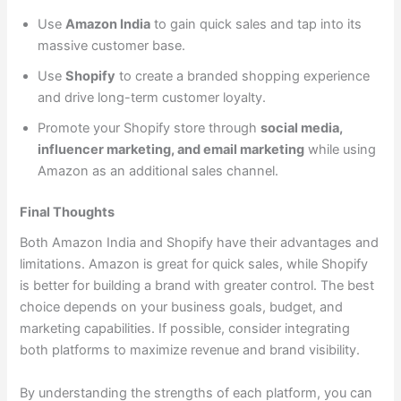
Use
Amazon India
to gain quick sales and tap into its
massive customer base.
Use
Shopify
to create a branded shopping experience
and drive long-term customer loyalty.
Promote your Shopify store through
social media,
influencer marketing, and email marketing
while using
Amazon as an additional sales channel.
Final Thoughts
Both Amazon India and Shopify have their advantages and
limitations. Amazon is great for quick sales, while Shopify
is better for building a brand with greater control. The best
choice depends on your business goals, budget, and
marketing capabilities. If possible, consider integrating
both platforms to maximize revenue and brand visibility.
By understanding the strengths of each platform, you can