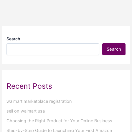
Search
Search
Recent Posts
walmart marketplace registration
sell on walmart usa
Choosing the Right Product for Your Online Business
Step-by-Step Guide to Launching Your First Amazon