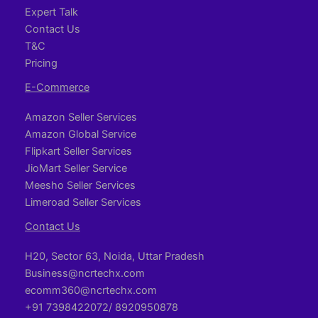
Expert Talk
Contact Us
T&C
Pricing
E-Commerce
Amazon Seller Services
Amazon Global Service
Flipkart Seller Services
JioMart Seller Service
Meesho Seller Services
Limeroad Seller Services
Contact Us
H20, Sector 63, Noida, Uttar Pradesh
Business@ncrtechx.com​
ecomm360@ncrtechx.com
+91 7398422072/ 8920950878