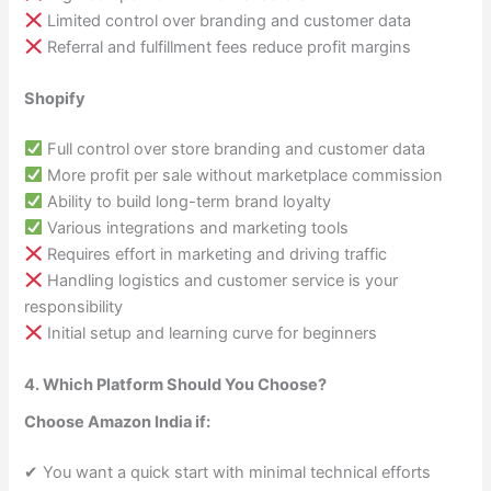
Limited control over branding and customer data
Referral and fulfillment fees reduce profit margins
Shopify
Full control over store branding and customer data
More profit per sale without marketplace commission
Ability to build long-term brand loyalty
Various integrations and marketing tools
Requires effort in marketing and driving traffic
Handling logistics and customer service is your
responsibility
Initial setup and learning curve for beginners
4. Which Platform Should You Choose?
Choose Amazon India if:
✔ You want a quick start with minimal technical efforts