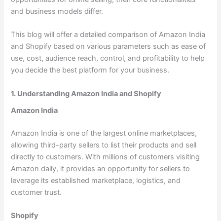
and business models differ.
This blog will offer a detailed comparison of Amazon India
and Shopify based on various parameters such as ease of
use, cost, audience reach, control, and profitability to help
you decide the best platform for your business.
1. Understanding Amazon India and Shopify
Amazon India
Amazon India is one of the largest online marketplaces,
allowing third-party sellers to list their products and sell
directly to customers. With millions of customers visiting
Amazon daily, it provides an opportunity for sellers to
leverage its established marketplace, logistics, and
customer trust.
Shopify