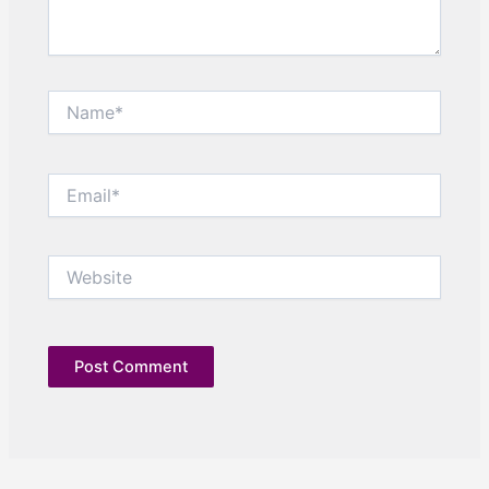
Name*
Email*
Website