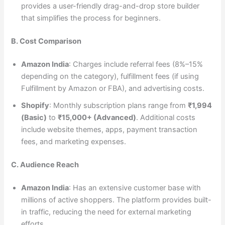
provides a user-friendly drag-and-drop store builder
that simplifies the process for beginners.
B. Cost Comparison
Amazon India
: Charges include referral fees (8%–15%
depending on the category), fulfillment fees (if using
Fulfillment by Amazon or FBA), and advertising costs.
Shopify
: Monthly subscription plans range from
₹1,994
(Basic)
to
₹15,000+ (Advanced)
. Additional costs
include website themes, apps, payment transaction
fees, and marketing expenses.
C. Audience Reach
Amazon India
: Has an extensive customer base with
millions of active shoppers. The platform provides built-
in traffic, reducing the need for external marketing
efforts.