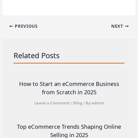
PREVIOUS
NEXT
Related Posts
How to Start an eCommerce Business
from Scratch in 2025
Leave a Comment
/
Blog
/ By
admin
Top eCommerce Trends Shaping Online
Selling in 2025