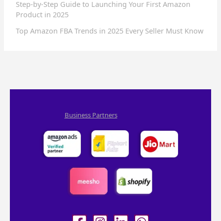
Step-by-Step Guide to Launching Your First Amazon
Product in 2025
Top Amazon FBA Trends in 2025 Every Seller Must Know
Business Partners