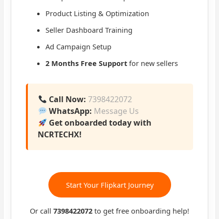
Product Listing & Optimization
Seller Dashboard Training
Ad Campaign Setup
2 Months Free Support
for new sellers
Call Now:
7398422072
WhatsApp:
Message Us
Get onboarded today with
NCRTECHX!
Start Your Flipkart Journey
Or call
7398422072
to get free onboarding help!