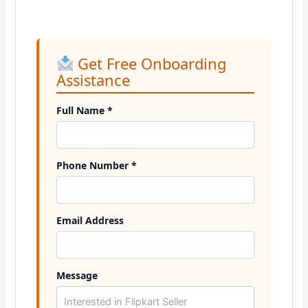
Get Free Onboarding
Assistance
Full Name *
Phone Number *
Email Address
Message