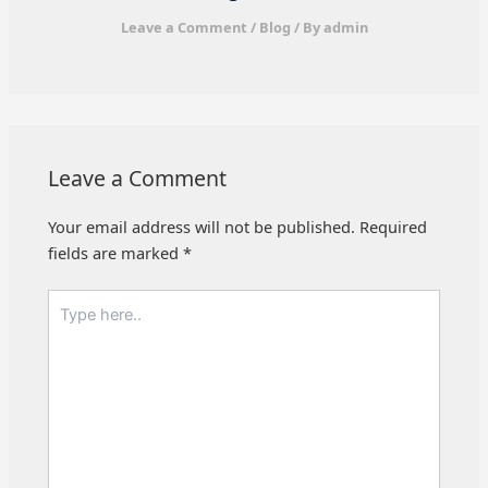
Leave a Comment
/
Blog
/ By
admin
Leave a Comment
Your email address will not be published.
Required
fields are marked
*
Type
here..