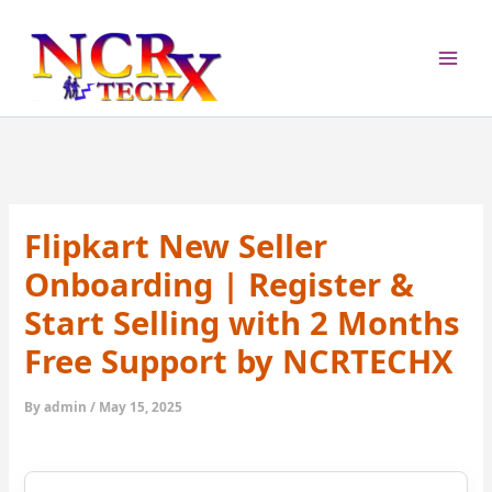
Skip
to
content
Flipkart New Seller
Onboarding | Register &
Start Selling with 2 Months
Free Support by NCRTECHX
By
admin
/
May 15, 2025