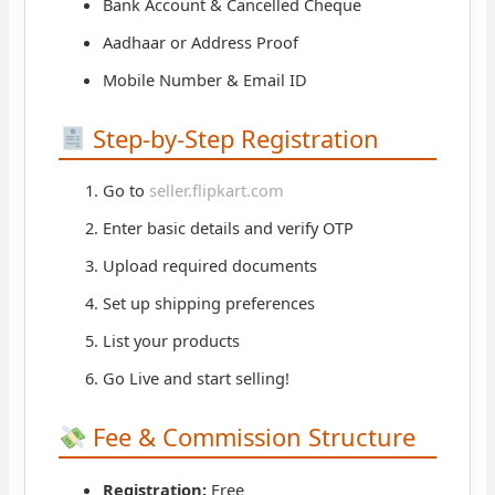
Bank Account & Cancelled Cheque
Aadhaar or Address Proof
Mobile Number & Email ID
Step-by-Step Registration
Go to
seller.flipkart.com
Enter basic details and verify OTP
Upload required documents
Set up shipping preferences
List your products
Go Live and start selling!
Fee & Commission Structure
Registration:
Free