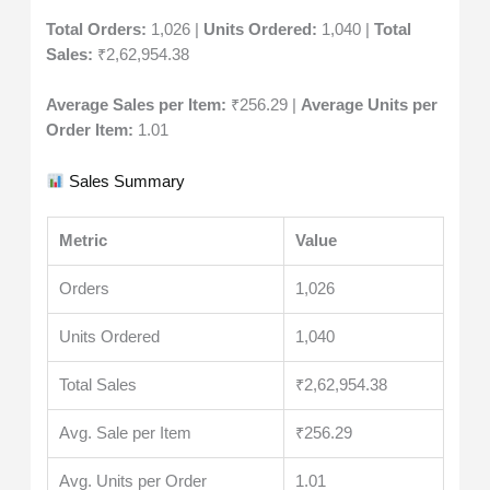
Total Orders:
1,026 |
Units Ordered:
1,040 |
Total
Sales:
₹2,62,954.38
Average Sales per Item:
₹256.29 |
Average Units per
Order Item:
1.01
Sales Summary
Metric
Value
Orders
1,026
Units Ordered
1,040
Total Sales
₹2,62,954.38
Avg. Sale per Item
₹256.29
Avg. Units per Order
1.01