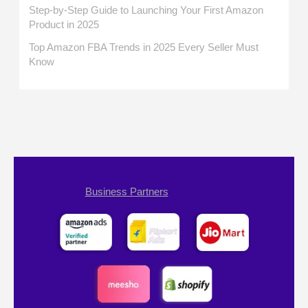
Step-by-Step Guide to Launching Your First Amazon
Product in 2025
Top Amazon FBA Trends in 2025 Every Seller Must
Know
Business Partners