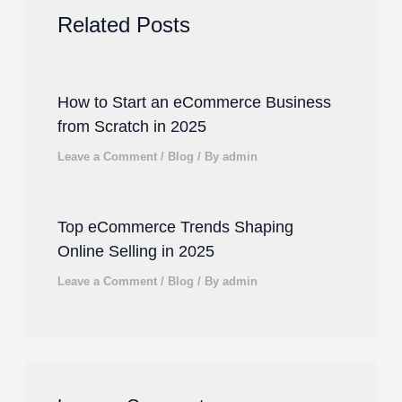
Related Posts
How to Start an eCommerce Business
from Scratch in 2025
Leave a Comment
/
Blog
/ By
admin
Top eCommerce Trends Shaping
Online Selling in 2025
Leave a Comment
/
Blog
/ By
admin