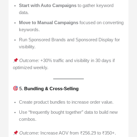
Start with Auto Campaigns
to gather keyword
data.
Move to Manual Campaigns
focused on converting
keywords.
Run Sponsored Brands and Sponsored Display for
visibility.
Outcome:
+30% traffic and visibility in 30 days if
optimized weekly.
5.
Bundling & Cross-Selling
Create product bundles to increase order value.
Use “frequently bought together” data to build new
combos.
Outcome:
Increase AOV from ₹256.29 to ₹350+.