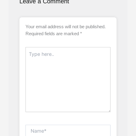
Leave a Comment
Your email address will not be published.
Required fields are marked
*
Type
here..
Name*