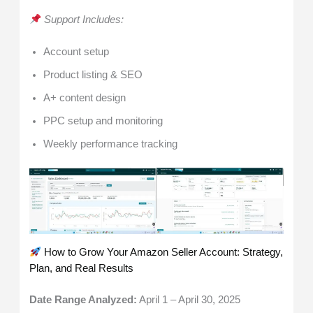
Support Includes:
Account setup
Product listing & SEO
A+ content design
PPC setup and monitoring
Weekly performance tracking
How to Grow Your Amazon Seller Account: Strategy,
Plan, and Real Results
Date Range Analyzed:
April 1 – April 30, 2025