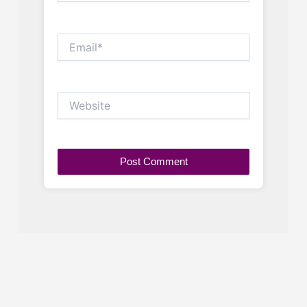
Email*
Website