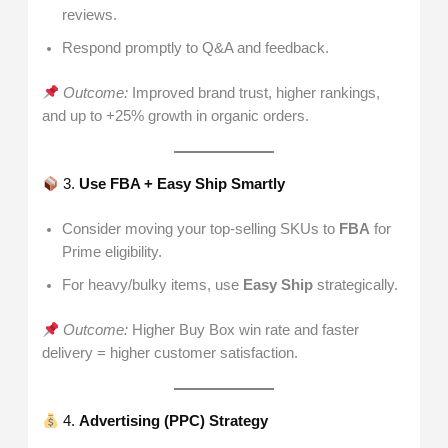
reviews.
Respond promptly to Q&A and feedback.
Outcome:
Improved brand trust, higher rankings,
and up to +25% growth in organic orders.
3.
Use FBA + Easy Ship Smartly
Consider moving your top-selling SKUs to
FBA
for
Prime eligibility.
For heavy/bulky items, use
Easy Ship
strategically.
Outcome:
Higher Buy Box win rate and faster
delivery = higher customer satisfaction.
4.
Advertising (PPC) Strategy