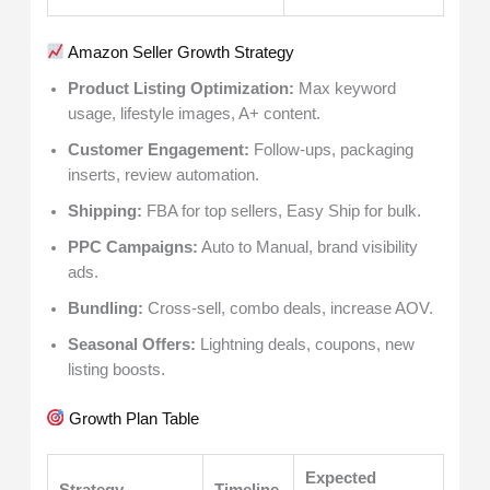
Amazon Seller Growth Strategy
Product Listing Optimization:
Max keyword
usage, lifestyle images, A+ content.
Customer Engagement:
Follow-ups, packaging
inserts, review automation.
Shipping:
FBA for top sellers, Easy Ship for bulk.
PPC Campaigns:
Auto to Manual, brand visibility
ads.
Bundling:
Cross-sell, combo deals, increase AOV.
Seasonal Offers:
Lightning deals, coupons, new
listing boosts.
Growth Plan Table
Expected
Strategy
Timeline