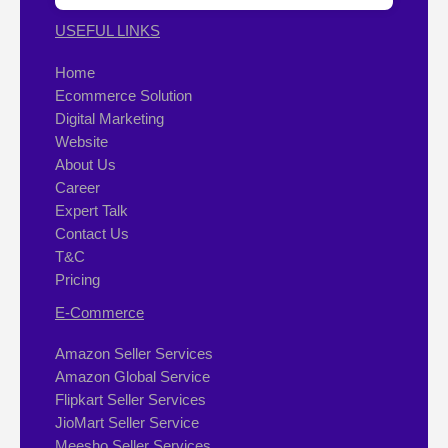
USEFUL LINKS
Home
Ecommerce Solution
Digital Marketing
Website
About Us
Career
Expert Talk
Contact Us
T&C
Pricing
E-Commerce
Amazon Seller Services
Amazon Global Service
Flipkart Seller Services
JioMart Seller Service
Meesho Seller Services