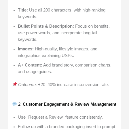
Title:
Use all 200 characters, with high-ranking
keywords.
Bullet Points & Description:
Focus on benefits,
use power words, and incorporate long-tail
keywords.
Images:
High-quality, lifestyle images, and
infographics explaining USPs.
A+ Content:
Add brand story, comparison charts,
and usage guides.
Outcome:
+20–40% increase in conversion rate.
2.
Customer Engagement & Review Management
Use “Request a Review” feature consistently.
Follow up with a branded packaging insert to prompt