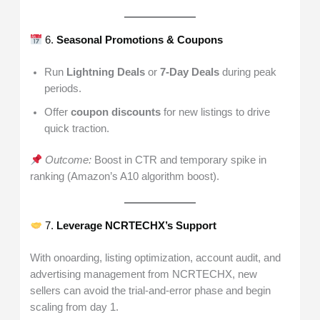
6.
Seasonal Promotions & Coupons
Run
Lightning Deals
or
7-Day Deals
during peak
periods.
Offer
coupon discounts
for new listings to drive
quick traction.
Outcome:
Boost in CTR and temporary spike in
ranking (Amazon’s A10 algorithm boost).
7.
Leverage NCRTECHX’s Support
With onoarding, listing optimization, account audit, and
advertising management from NCRTECHX, new
sellers can avoid the trial-and-error phase and begin
scaling from day 1.