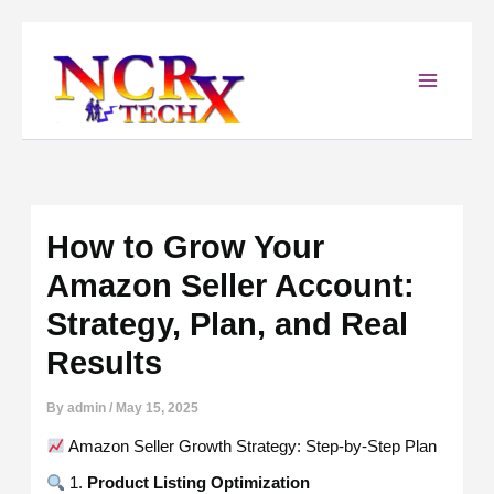
Skip
to
content
How to Grow Your
Amazon Seller Account:
Strategy, Plan, and Real
Results
By
admin
/
May 15, 2025
Amazon Seller Growth Strategy: Step-by-Step Plan
1.
Product Listing Optimization