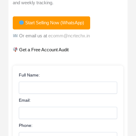
and weekly tracking.
Start Selling Now (WhatsApp)
Or email us at
ecomm@ncrtechx.in
Get a Free Account Audit
Full Name:
Email:
Phone: