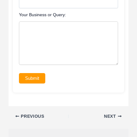
Your Business or Query:
Submit
PREVIOUS
NEXT