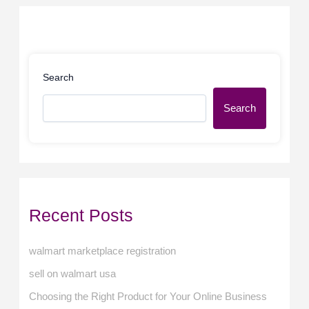
Search
Search
Recent Posts
walmart marketplace registration
sell on walmart usa
Choosing the Right Product for Your Online Business