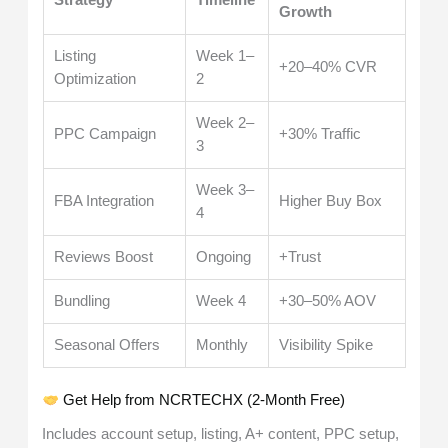
Growth
Listing
Week 1–
+20–40% CVR
Optimization
2
Week 2–
PPC Campaign
+30% Traffic
3
Week 3–
FBA Integration
Higher Buy Box
4
Reviews Boost
Ongoing
+Trust
Bundling
Week 4
+30–50% AOV
Seasonal Offers
Monthly
Visibility Spike
Get Help from NCRTECHX (2-Month Free)
Includes account setup, listing, A+ content, PPC setup,