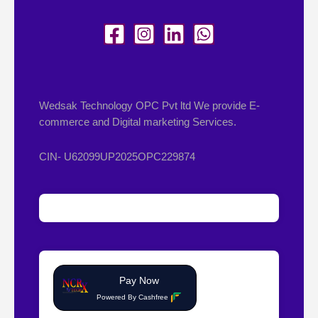
Wedsak Technology OPC Pvt ltd We provide E-
commerce and Digital marketing Services.
CIN- U62099UP2025OPC229874
Pay Now
Powered By Cashfree